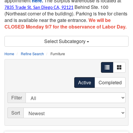
appointment
here.
The Surplus warehouse is located at
Behind Ste. 100
7835 Trade St. San Diego CA, 92121
(Northeast corner of the building).
Parking is free for clients
and is available near the gate entrance.
We will be
CLOSED Monday 9/7 for the observance of Labor Day.
Select Subcategory
Home
Refine Search
Furniture
Active
Completed
Filter
Sort