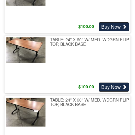
Buy Now
$
100.00
TABLE: 24" X 60" W/ MED. WDGRN FLIP
TOP, BLACK BASE
Buy Now
$
100.00
TABLE: 24" X 60" W/ MED. WDGRN FLIP
TOP, BLACK BASE