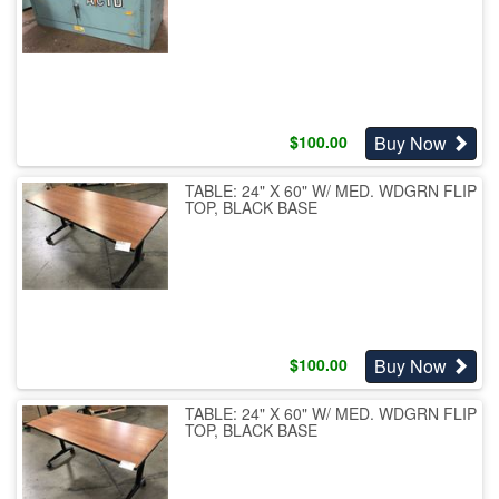
Buy Now
$
100.00
TABLE: 24" X 60" W/ MED. WDGRN FLIP
TOP, BLACK BASE
Buy Now
$
100.00
TABLE: 24" X 60" W/ MED. WDGRN FLIP
TOP, BLACK BASE