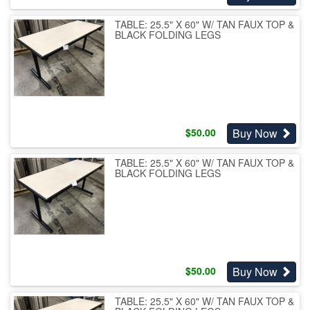
TABLE: 25.5" X 60" W/ TAN FAUX TOP &
BLACK FOLDING LEGS
Buy Now
$
50.00
TABLE: 25.5" X 60" W/ TAN FAUX TOP &
BLACK FOLDING LEGS
Buy Now
$
50.00
TABLE: 25.5" X 60" W/ TAN FAUX TOP &