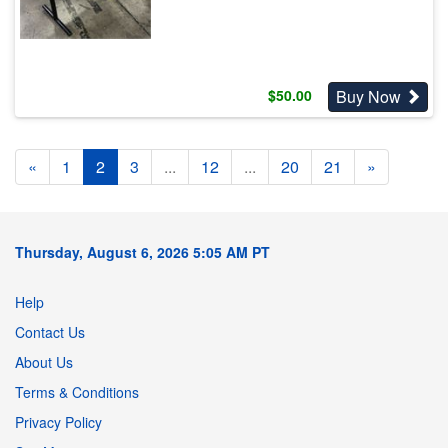
Buy Now
$
50.00
«
1
2
3
...
12
...
20
21
»
Thursday, August 6, 2026 5:05 AM PT
Help
Contact Us
About Us
Terms & Conditions
Privacy Policy