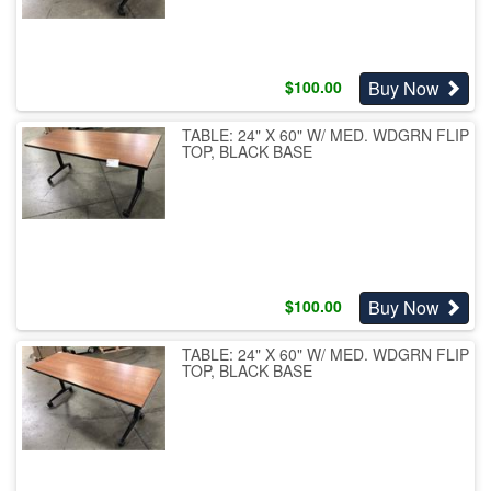
Buy Now
$
100.00
TABLE: 24" X 60" W/ MED. WDGRN FLIP
TOP, BLACK BASE
Buy Now
$
100.00
TABLE: 24" X 60" W/ MED. WDGRN FLIP
TOP, BLACK BASE