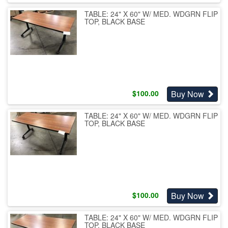
TABLE: 24" X 60" W/ MED. WDGRN FLIP
TOP, BLACK BASE
Buy Now
$
100.00
TABLE: 24" X 60" W/ MED. WDGRN FLIP
TOP, BLACK BASE
Buy Now
$
100.00
TABLE: 24" X 60" W/ MED. WDGRN FLIP
TOP, BLACK BASE