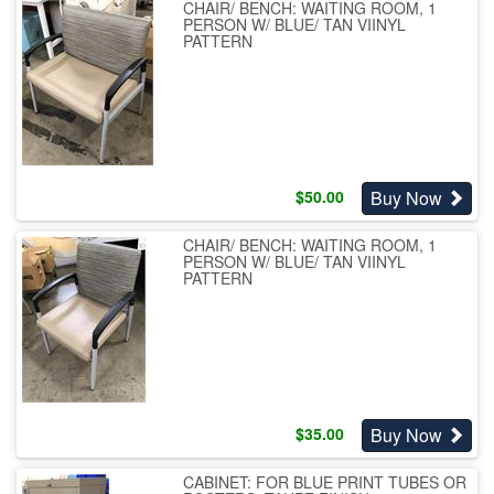
CHAIR/ BENCH: WAITING ROOM, 1
PERSON W/ BLUE/ TAN VIINYL
PATTERN
Buy Now
$
50.00
CHAIR/ BENCH: WAITING ROOM, 1
PERSON W/ BLUE/ TAN VIINYL
PATTERN
Buy Now
$
35.00
CABINET: FOR BLUE PRINT TUBES OR