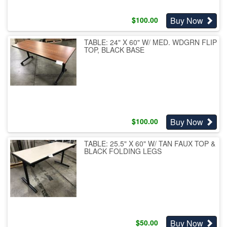
Buy Now
$
100.00
TABLE: 24" X 60" W/ MED. WDGRN FLIP
TOP, BLACK BASE
Buy Now
$
100.00
TABLE: 25.5" X 60" W/ TAN FAUX TOP &
BLACK FOLDING LEGS
Buy Now
$
50.00