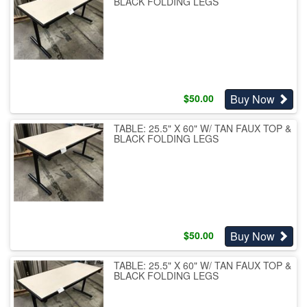
BLACK FOLDING LEGS
Buy Now
$
50.00
TABLE: 25.5" X 60" W/ TAN FAUX TOP &
BLACK FOLDING LEGS
Buy Now
$
50.00
TABLE: 25.5" X 60" W/ TAN FAUX TOP &
BLACK FOLDING LEGS