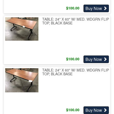
Buy Now
$
100.00
TABLE: 24" X 60" W/ MED. WDGRN FLIP
TOP, BLACK BASE
Buy Now
$
100.00
TABLE: 24" X 60" W/ MED. WDGRN FLIP
TOP, BLACK BASE
Buy Now
$
100.00