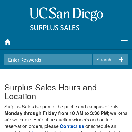
Tog
nav
Search
Surplus Sales Hours and
Location
Surplus Sales is open to the public and campus clients
Monday through Friday from 10 AM to 3:30 PM
; walk-ins
are welcome. For online auction winners and online
reservation orders, please
Contact us
or schedule an