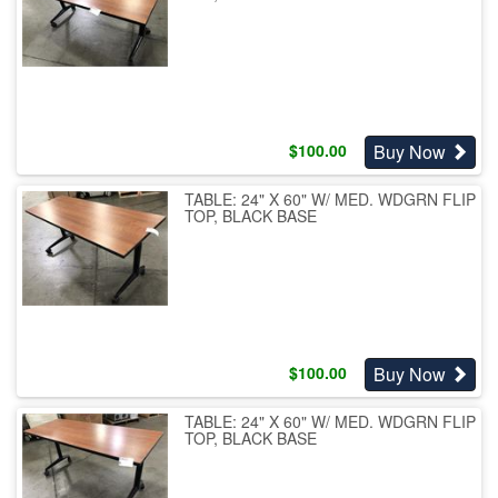
Buy Now
$
100.00
TABLE: 24" X 60" W/ MED. WDGRN FLIP
TOP, BLACK BASE
Buy Now
$
100.00
TABLE: 24" X 60" W/ MED. WDGRN FLIP
TOP, BLACK BASE