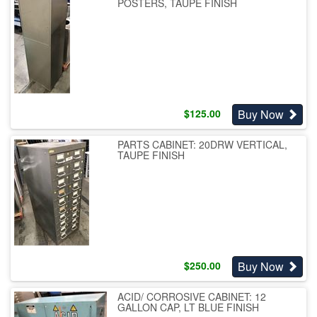
POSTERS, TAUPE FINISH
Buy Now
$
125.00
PARTS CABINET: 20DRW VERTICAL,
TAUPE FINISH
Buy Now
$
250.00
ACID/ CORROSIVE CABINET: 12
GALLON CAP, LT BLUE FINISH