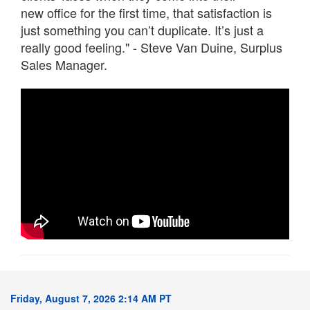
new office for the first time, that satisfaction is
just something you can’t duplicate. It’s just a
really good feeling." - Steve Van Duine, Surplus
Sales Manager.
Friday, August 7, 2026 2:14 AM PT