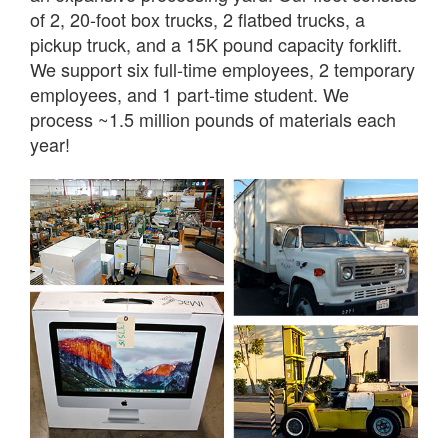
of 2, 20-foot box trucks, 2 flatbed trucks, a
pickup truck, and a 15K pound capacity forklift.
We support six full-time employees, 2 temporary
employees, and 1 part-time student. We
process ~1.5 million pounds of materials each
year!