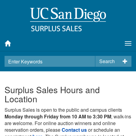
Tog
nav
Search
Surplus Sales Hours and
Location
Surplus Sales is open to the public and campus clients
Monday through Friday from 10 AM to 3:30 PM
; walk-ins
are welcome. For online auction winners and online
reservation orders, please
Contact us
or schedule an