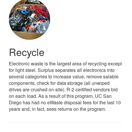
Recycle
Electronic waste is the largest area of recycling except
for light steel. Surplus separates all electronics into
several categories to increase value, remove salable
components, check for data storage (all unwiped
drives are crushed on-site). R-2 certified vendors bid
on each load. As a result of this program, UC San
Diego has had no eWaste disposal fees for the last 10
years and, in fact, sees returns on the program.