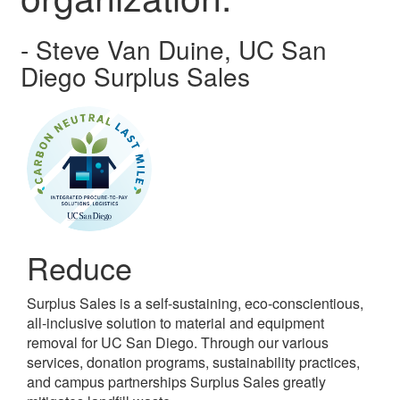
- Steve Van Duine, UC San
Diego Surplus Sales
Reduce
Surplus Sales is a self-sustaining, eco-conscientious,
all-inclusive solution to material and equipment
removal for UC San Diego. Through our various
services, donation programs, sustainability practices,
and campus partnerships Surplus Sales greatly