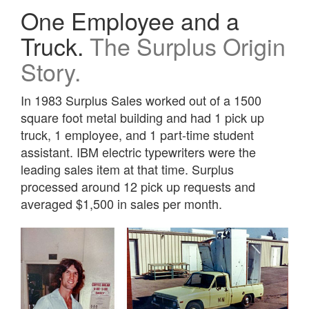
One Employee and a
Truck.
The Surplus Origin
Story.
In 1983 Surplus Sales worked out of a 1500
square foot metal building and had 1 pick up
truck, 1 employee, and 1 part-time student
assistant. IBM electric typewriters were the
leading sales item at that time. Surplus
processed around 12 pick up requests and
averaged $1,500 in sales per month.