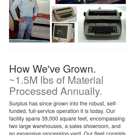
How We've Grown.
~1.5M lbs of Material
Processed Annually.
Surplus has since grown into the robust, self-
funded, full-service operation it is today. Our
facility spans 39,000 square feet, encompassing
two large warehouses, a sales showroom, and
an expansive processing yard. Our fleet consists