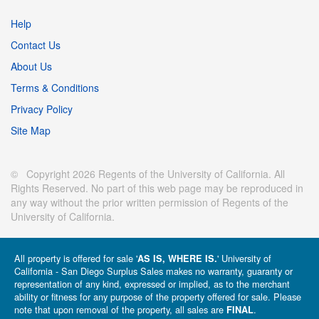
Help
Contact Us
About Us
Terms & Conditions
Privacy Policy
Site Map
© Copyright 2026 Regents of the University of California. All
Rights Reserved. No part of this web page may be reproduced in
any way without the prior written permission of Regents of the
University of California.
All property is offered for sale '
' University of
AS IS, WHERE IS.
California - San Diego Surplus Sales makes no warranty, guaranty or
representation of any kind, expressed or implied, as to the merchant
ability or fitness for any purpose of the property offered for sale. Please
note that upon removal of the property, all sales are
.
FINAL