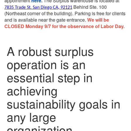
appointment
here.
The Surplus warehouse is located at
Behind Ste. 100
7835 Trade St. San Diego CA, 92121
(Northeast corner of the building).
Parking is free for clients
and is available near the gate entrance.
We will be
CLOSED Monday 9/7 for the observance of Labor Day.
A robust surplus
operation is an
essential step in
achieving
sustainability goals in
any large
organization.