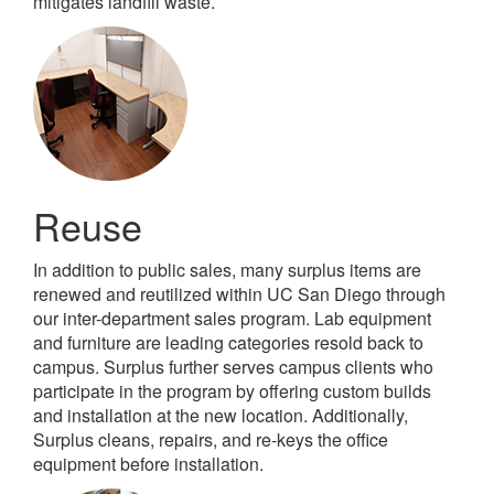
mitigates landfill waste.
Reuse
In addition to public sales, many surplus items are
renewed and reutilized within UC San Diego through
our inter-department sales program. Lab equipment
and furniture are leading categories resold back to
campus. Surplus further serves campus clients who
participate in the program by offering custom builds
and installation at the new location. Additionally,
Surplus cleans, repairs, and re-keys the office
equipment before installation.