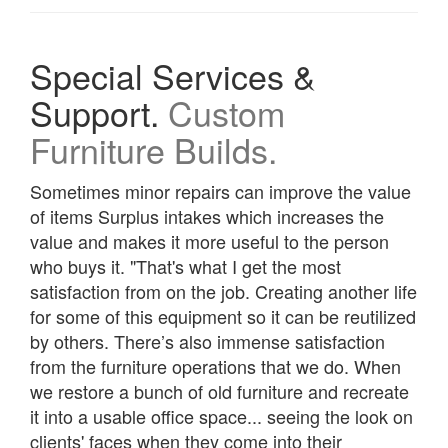
Special Services &
Support.
Custom
Furniture Builds.
Sometimes minor repairs can improve the value
of items Surplus intakes which increases the
value and makes it more useful to the person
who buys it. "That's what I get the most
satisfaction from on the job. Creating another life
for some of this equipment so it can be reutilized
by others. There’s also immense satisfaction
from the furniture operations that we do. When
we restore a bunch of old furniture and recreate
it into a usable office space... seeing the look on
clients' faces when they come into their