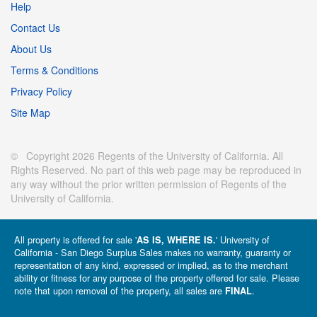
Help
Contact Us
About Us
Terms & Conditions
Privacy Policy
Site Map
© Copyright 2026 Regents of the University of California. All
Rights Reserved. No part of this web page may be reproduced in
any way without the prior written permission of Regents of the
University of California.
All property is offered for sale '
' University of
AS IS, WHERE IS.
California - San Diego Surplus Sales makes no warranty, guaranty or
representation of any kind, expressed or implied, as to the merchant
ability or fitness for any purpose of the property offered for sale. Please
note that upon removal of the property, all sales are
.
FINAL