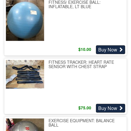
FITNESS/ EXERCISE BALL:
INFLATABLE, LT BLUE
Buy Now
$
10.00
FITNESS TRACKER: HEART RATE
SENSOR WITH CHEST STRAP
Buy Now
$
75.00
EXERCISE EQUIPMENT: BALANCE
BALL