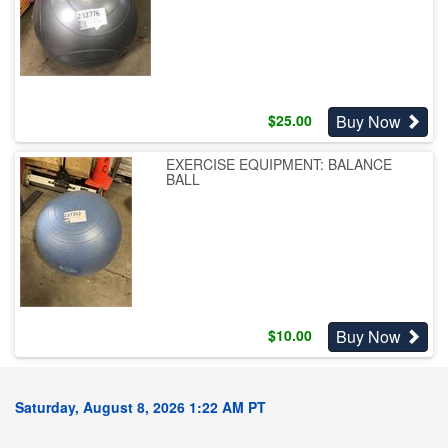
Buy Now
$
25.00
EXERCISE EQUIPMENT: BALANCE
BALL
Buy Now
$
10.00
Saturday, August 8, 2026 1:22 AM PT