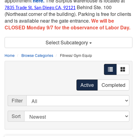
appointment
here.
The Surplus warehouse is located at
Behind Ste. 100
7835 Trade St. San Diego CA, 92121
(Northeast corner of the building).
Parking is free for clients
and is available near the gate entrance.
We will be
CLOSED Monday 9/7 for the observance of Labor Day.
Select Subcategory
Home
Browse Categories
Fitness/ Gym Equip
Active
Completed
Filter
Sort