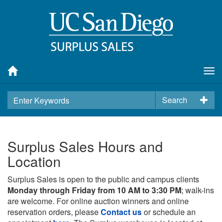
Tog
nav
Search
Surplus Sales Hours and
Location
Surplus Sales is open to the public and campus clients
Monday through Friday from 10 AM to 3:30 PM
; walk-ins
are welcome. For online auction winners and online
reservation orders, please
Contact us
or schedule an