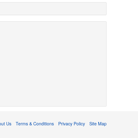
out Us
Terms & Conditions
Privacy Policy
Site Map