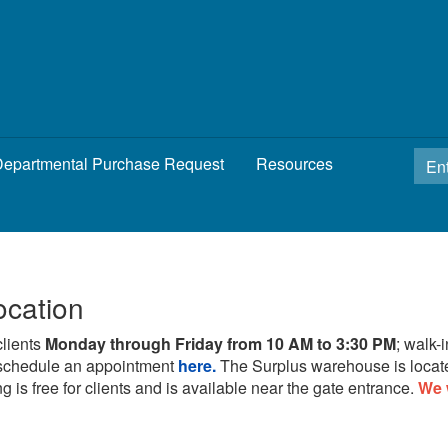
epartmental Purchase Request
Resources
ocation
clients
Monday through Friday from 10 AM to 3:30 PM
; walk-
schedule an appointment
here.
The Surplus warehouse is locat
g is free for clients and is available near the gate entrance.
We 