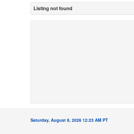
Listing not found
Saturday, August 8, 2026 12:23 AM PT