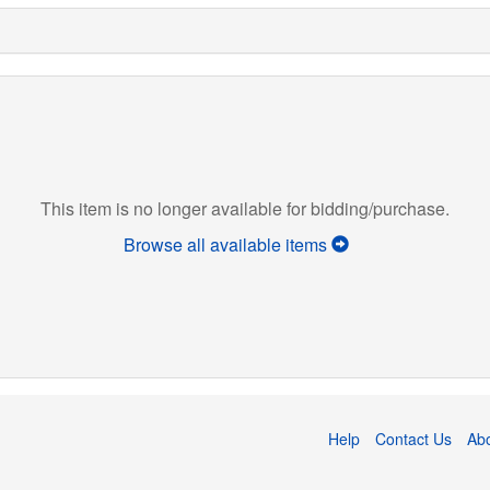
This item is no longer available for bidding/purchase.
Browse all available items
Help
Contact Us
Ab