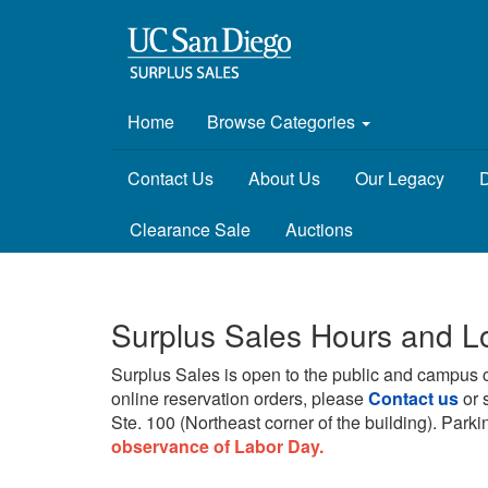
Home
Browse Categories
Contact Us
About Us
Our Legacy
D
Clearance Sale
Auctions
Surplus Sales Hours and L
Surplus Sales is open to the public and campus 
online reservation orders, please
Contact us
or 
Ste. 100 (Northeast corner of the building).
Parkin
observance of Labor Day.