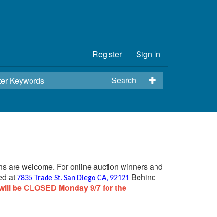
Register
Sign In
Search
ins are welcome. For online auction winners and
ed at
Behind
7835 Trade St. San Diego CA, 92121
will be CLOSED Monday 9/7 for the