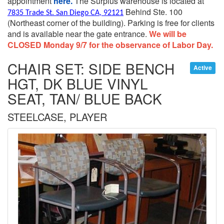
appointment
here.
The Surplus warehouse is located at
Behind Ste. 100
7835 Trade St. San Diego CA, 92121
(Northeast corner of the building).
Parking is free for clients
and is available near the gate entrance.
We will be
CLOSED Monday 9/7 for the observance of Labor Day.
CHAIR SET: SIDE BENCH
Active
HGT, DK BLUE VINYL
SEAT, TAN/ BLUE BACK
STEELCASE, PLAYER