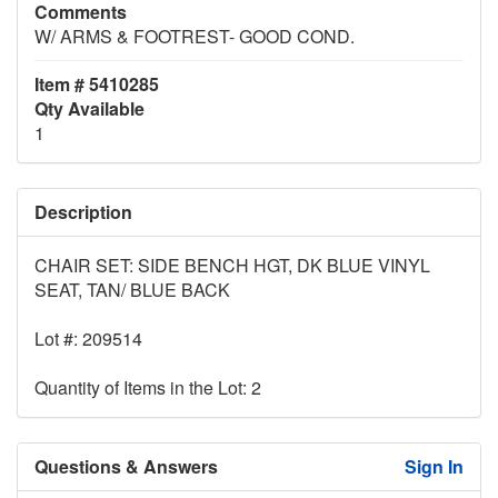
Comments
W/ ARMS & FOOTREST- GOOD COND.
Item # 5410285
Qty Available
1
Description
CHAIR SET: SIDE BENCH HGT, DK BLUE VINYL
SEAT, TAN/ BLUE BACK
Lot #: 209514
Quantity of Items in the Lot: 2
Questions & Answers
Sign In