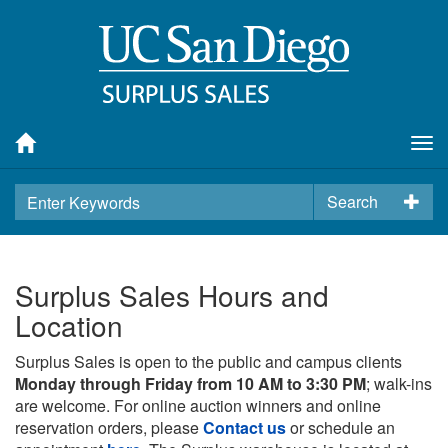
Tog
nav
Search
Surplus Sales Hours and
Location
Surplus Sales is open to the public and campus clients
Monday through Friday from 10 AM to 3:30 PM
; walk-ins
are welcome. For online auction winners and online
reservation orders, please
Contact us
or schedule an