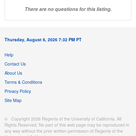
There are no questions for this listing.
Thursday, August 6, 2026 7:32 PM PT
Help
Contact Us
About Us
Terms & Conditions
Privacy Policy
Site Map
© Copyright 2026 Regents of the University of California. All
Rights Reserved. No part of this web page may be reproduced in
any way without the prior written permission of Regents of the