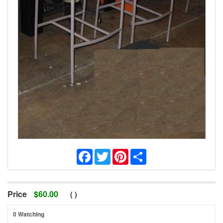
Facebook
Twitter
Pinterest
Share
Price
$
60.00
(
)
0 Watching