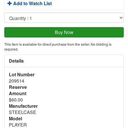
Add to Watch List
This item is available for direct purchase from the seller. No bidding is
required.
Details
Lot Number
209514
Reserve
Amount
$60.00
Manufacturer
STEELCASE
Model
PLAYER