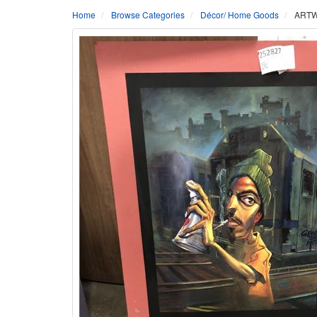
Home
Browse Categories
Décor/ Home Goods
ARTWO