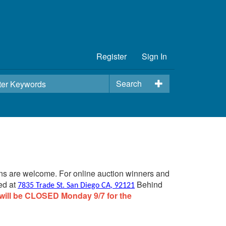
Register
Sign In
Search
ins are welcome. For online auction winners and
ed at
Behind
7835 Trade St. San Diego CA, 92121
will be CLOSED Monday 9/7 for the