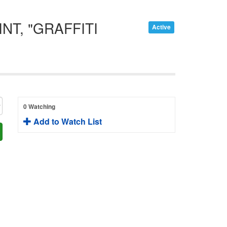
T, "GRAFFITI
Active
0 Watching
Add to Watch List