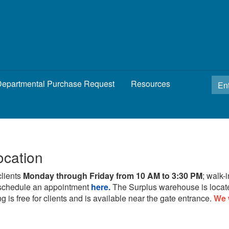
epartmental Purchase Request
Resources
ocation
clients
Monday through Friday from 10 AM to 3:30 PM
; walk-
schedule an appointment
here.
The Surplus warehouse is locat
g is free for clients and is available near the gate entrance.
We 