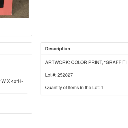
Description
ARTWORK: COLOR PRINT, "GRAFFITI 
Lot #: 252827
W X 40"H-
Quantity of Items in the Lot: 1