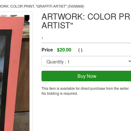
RK: COLOR PRINT, "GRAFFITI ARTIST"
(5458968)
ARTWORK: COLOR PRIN
ARTIST"
,
Price
$
20.00
(
)
This item is available for direct purchase from the seller.
No bidding is required.