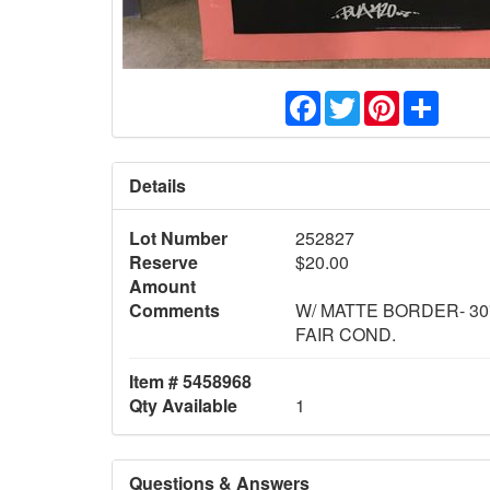
Facebook
Twitter
Pinterest
Share
Details
Lot Number
252827
Reserve
$20.00
Amount
Comments
W/ MATTE BORDER- 30"
FAIR COND.
Item # 5458968
Qty Available
1
Questions & Answers