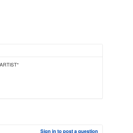
ARTIST"
Sign in to post a question