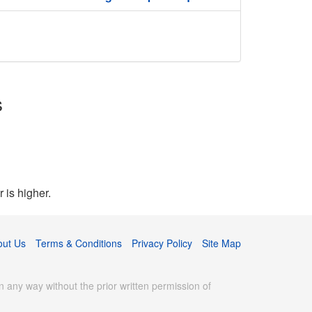
s
 is higher.
out Us
Terms & Conditions
Privacy Policy
Site Map
 any way without the prior written permission of