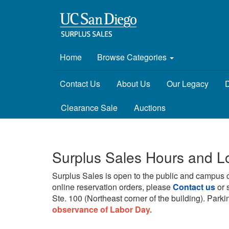
Home
Browse Categories
Contact Us
About Us
Our Legacy
D
Clearance Sale
Auctions
Surplus Sales Hours and L
Surplus Sales is open to the public and campus 
online reservation orders, please
Contact us
or 
Ste. 100 (Northeast corner of the building).
Parkin
observance of Labor Day.