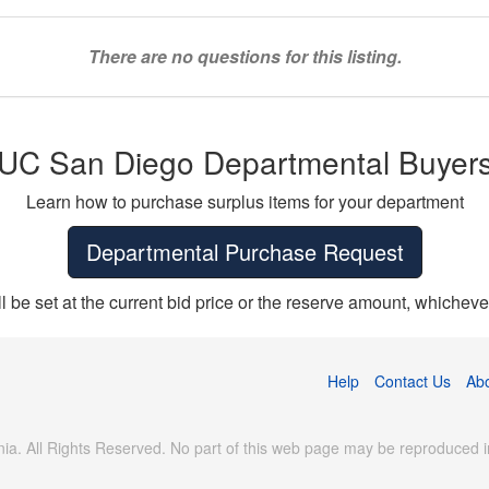
There are no questions for this listing.
UC San Diego Departmental Buyer
Learn how to purchase surplus items for your department
Departmental Purchase Request
ll be set at the current bid price or the reserve amount, whichever
Help
Contact Us
Ab
ia. All Rights Reserved. No part of this web page may be reproduced in