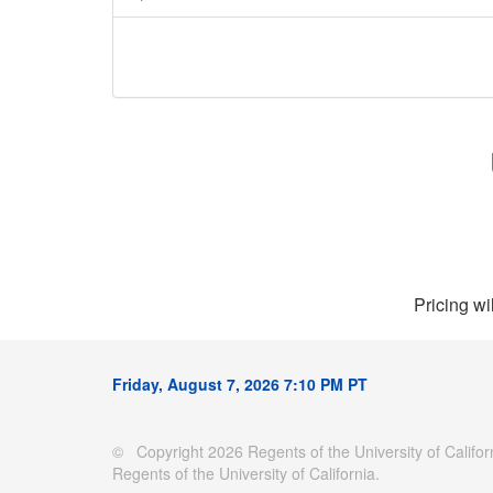
Pricing wi
Friday, August 7, 2026 7:10 PM PT
© Copyright 2026 Regents of the University of Californ
Regents of the University of California.