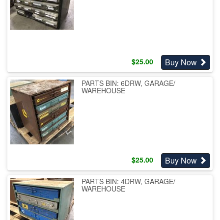
Buy Now
$
25.00
PARTS BIN: 6DRW, GARAGE/
WAREHOUSE
Buy Now
$
25.00
PARTS BIN: 4DRW, GARAGE/
WAREHOUSE