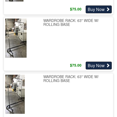
Buy Now
$
75.00
WARDROBE RACK: 63" WIDE W/
ROLLING BASE
Buy Now
$
75.00
WARDROBE RACK: 63" WIDE W/
ROLLING BASE