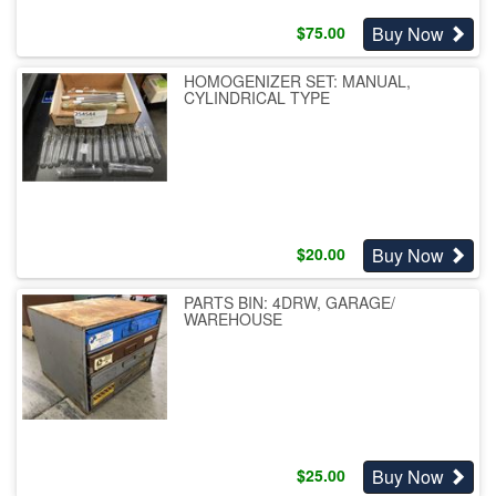
Buy Now
$
75.00
HOMOGENIZER SET: MANUAL,
CYLINDRICAL TYPE
Buy Now
$
20.00
PARTS BIN: 4DRW, GARAGE/
WAREHOUSE
Buy Now
$
25.00