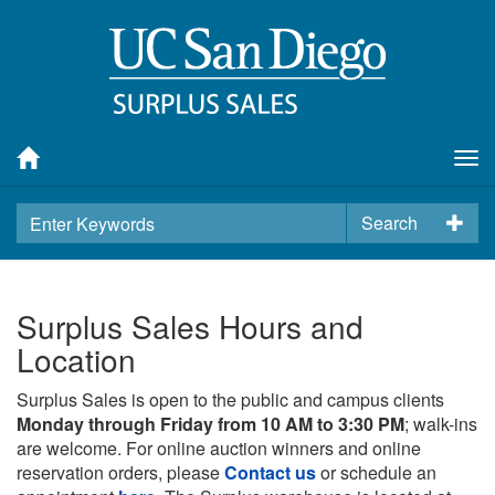
Tog
nav
Search
Surplus Sales Hours and
Location
Surplus Sales is open to the public and campus clients
Monday through Friday from 10 AM to 3:30 PM
; walk-ins
are welcome. For online auction winners and online
reservation orders, please
Contact us
or schedule an