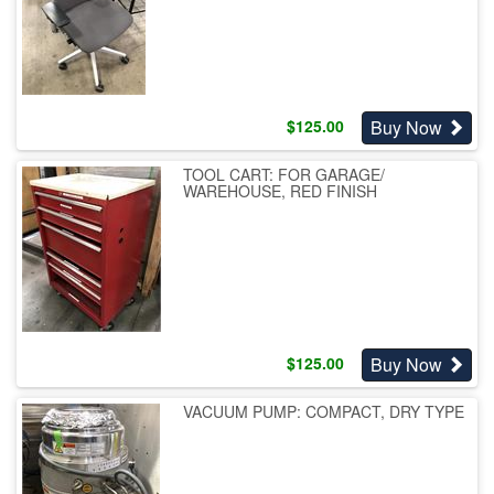
Buy Now
$
125.00
TOOL CART: FOR GARAGE/
WAREHOUSE, RED FINISH
Buy Now
$
125.00
VACUUM PUMP: COMPACT, DRY TYPE