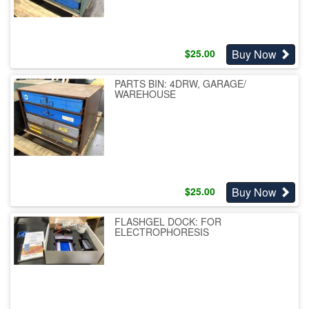
Buy Now
$
25.00
PARTS BIN: 4DRW, GARAGE/
WAREHOUSE
Buy Now
$
25.00
FLASHGEL DOCK: FOR
ELECTROPHORESIS