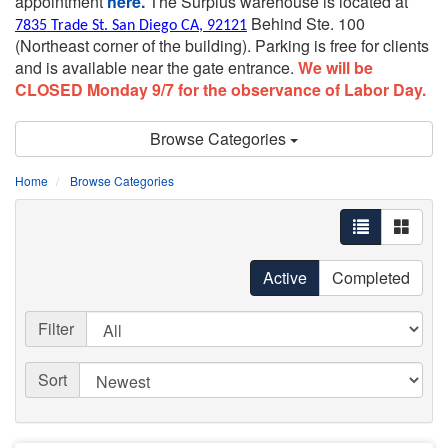
appointment
here.
The Surplus warehouse is located at
Behind Ste. 100
7835 Trade St. San Diego CA, 92121
(Northeast corner of the building).
Parking is free for clients
and is available near the gate entrance.
We will be
CLOSED Monday 9/7 for the observance of Labor Day.
Browse Categories
Home
Browse Categories
Active
Completed
Filter
Sort