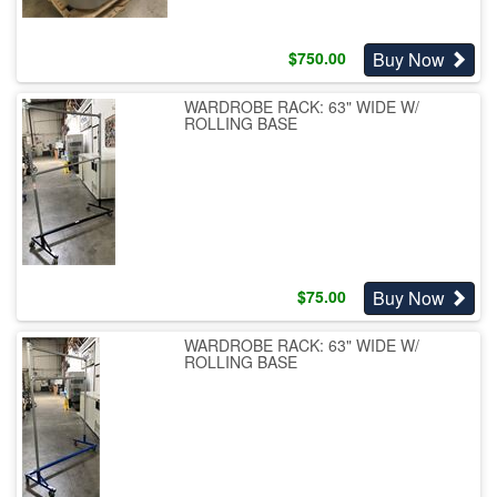
Buy Now
$
750.00
WARDROBE RACK: 63" WIDE W/
ROLLING BASE
Buy Now
$
75.00
WARDROBE RACK: 63" WIDE W/
ROLLING BASE