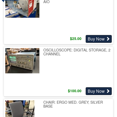
AIO
Buy Now
$
25.00
OSCILLOSCOPE: DIGITAL STORAGE, 2
CHANNEL
Buy Now
$
100.00
CHAIR: ERGO MED. GREY, SILVER
BASE