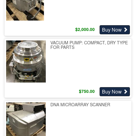
Buy Now
$
2,000.00
VACUUM PUMP: COMPACT, DRY TYPE
FOR PARTS
Buy Now
$
750.00
DNA MICROARRAY SCANNER