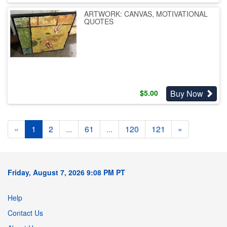
ARTWORK: CANVAS, MOTIVATIONAL
QUOTES
Buy Now
$
5.00
«
1
2
...
61
...
120
121
»
Friday, August 7, 2026 9:08 PM PT
Help
Contact Us