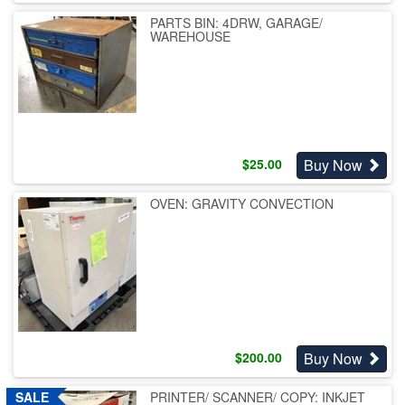
PARTS BIN: 4DRW, GARAGE/
WAREHOUSE
Buy Now
$
25.00
OVEN: GRAVITY CONVECTION
Buy Now
$
200.00
PRINTER/ SCANNER/ COPY: INKJET