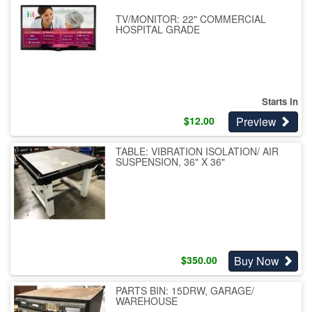
TV/MONITOR: 22" COMMERCIAL
HOSPITAL GRADE
Starts In
Preview
$
12.00
TABLE: VIBRATION ISOLATION/ AIR
SUSPENSION, 36" X 36"
Buy Now
$
350.00
PARTS BIN: 15DRW, GARAGE/
WAREHOUSE