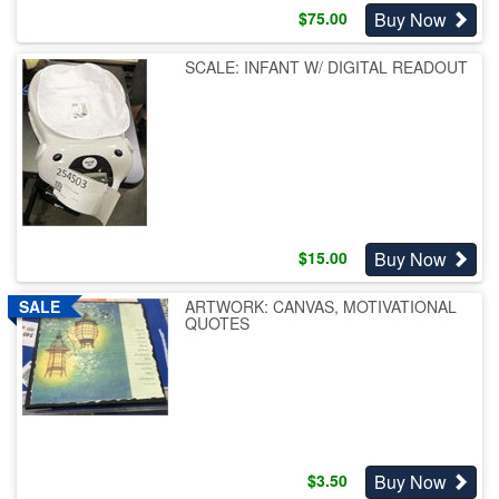
Buy Now
$
75.00
SCALE: INFANT W/ DIGITAL READOUT
Buy Now
$
15.00
ARTWORK: CANVAS, MOTIVATIONAL
QUOTES
Buy Now
$
3.50