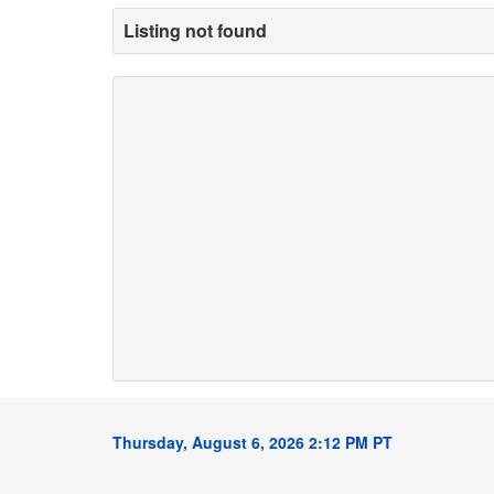
Listing not found
Thursday, August 6, 2026 2:12 PM PT