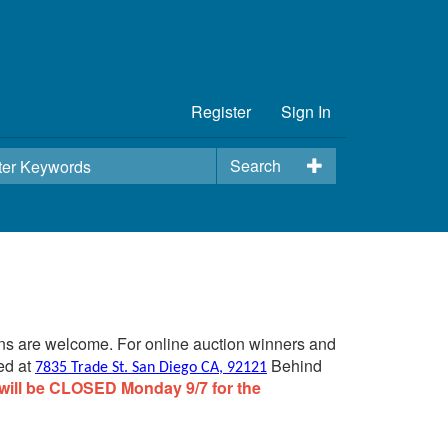
Register
Sign In
Search
ins are welcome. For online auction winners and
ed at
Behind
7835 Trade St. San Diego CA, 92121
will be CLOSED Monday 9/7 for the