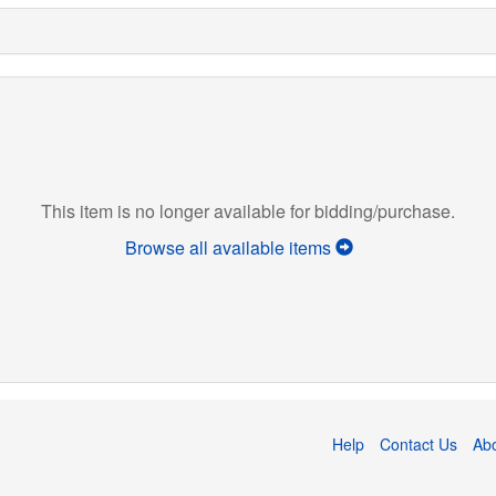
This item is no longer available for bidding/purchase.
Browse all available items
Help
Contact Us
Ab