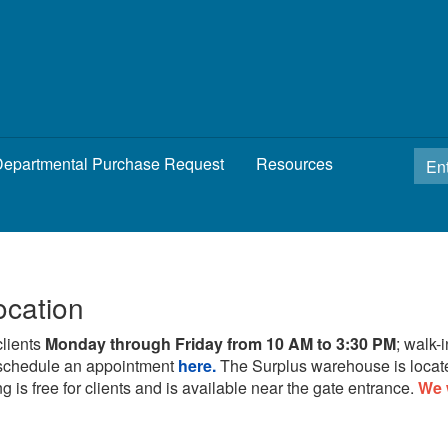
epartmental Purchase Request
Resources
ocation
clients
Monday through Friday from 10 AM to 3:30 PM
; walk-
schedule an appointment
here.
The Surplus warehouse is locat
g is free for clients and is available near the gate entrance.
We 