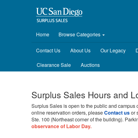
Home
Browse Categories
Contact Us
About Us
Our Legacy
D
Clearance Sale
Auctions
Surplus Sales Hours and L
Surplus Sales is open to the public and campus 
online reservation orders, please
Contact us
or 
Ste. 100 (Northeast corner of the building).
Parkin
observance of Labor Day.