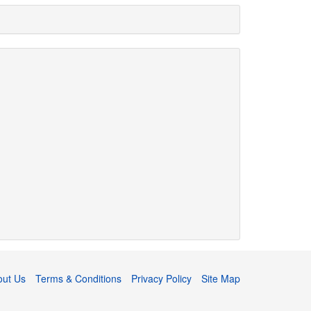
out Us
Terms & Conditions
Privacy Policy
Site Map