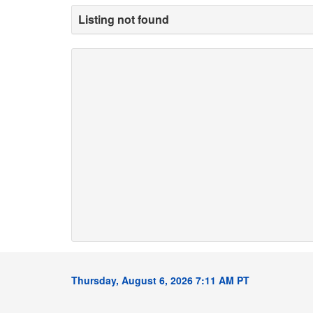
Listing not found
Thursday, August 6, 2026 7:11 AM PT