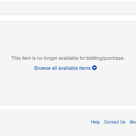
This item is no longer available for bidding/purchase.
Browse all available items
Help
Contact Us
Ab