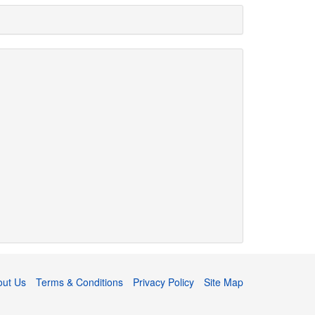
out Us
Terms & Conditions
Privacy Policy
Site Map