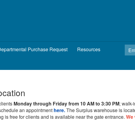
epartmental Purchase Request
Resources
ocation
clients
Monday through Friday from 10 AM to 3:30 PM
; walk-
schedule an appointment
here.
The Surplus warehouse is locat
g is free for clients and is available near the gate entrance.
We 