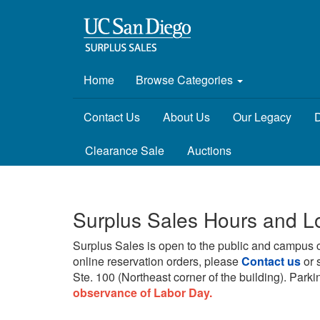
Home
Browse Categories
Contact Us
About Us
Our Legacy
D
Clearance Sale
Auctions
Surplus Sales Hours and L
Surplus Sales is open to the public and campus 
online reservation orders, please
Contact us
or 
Ste. 100 (Northeast corner of the building).
Parkin
observance of Labor Day.