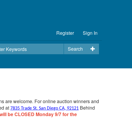
Register
Sign In
Search
ins are welcome. For online auction winners and
ed at
Behind
7835 Trade St. San Diego CA, 92121
will be CLOSED Monday 9/7 for the