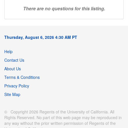
There are no questions for this listing.
Thursday, August 6, 2026 4:30 AM PT
Help
Contact Us
About Us
Terms & Conditions
Privacy Policy
Site Map
© Copyright 2026 Regents of the University of California. All
Rights Reserved. No part of this web page may be reproduced in
any way without the prior written permission of Regents of the