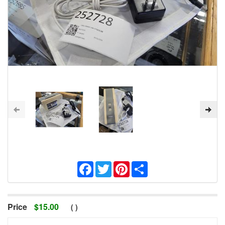
Facebook
Twitter
Pinterest
Share
Price
$
15.00
(
)