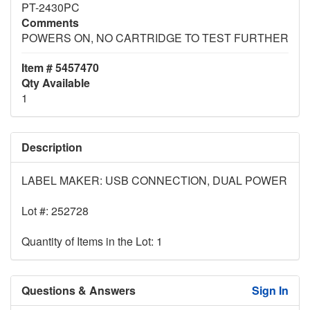
PT-2430PC
Comments
POWERS ON, NO CARTRIDGE TO TEST FURTHER
Item # 5457470
Qty Available
1
Description
LABEL MAKER: USB CONNECTION, DUAL POWER
Lot #: 252728
Quantity of Items in the Lot: 1
Questions & Answers
Sign In