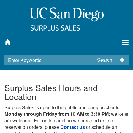
Tog
nav
Search
Surplus Sales Hours and
Location
Surplus Sales is open to the public and campus clients
Monday through Friday from 10 AM to 3:30 PM
; walk-ins
are welcome. For online auction winners and online
reservation orders, please
Contact us
or schedule an