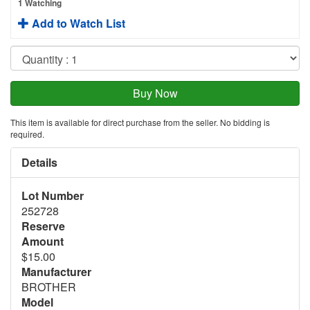
1 Watching
Add to Watch List
This item is available for direct purchase from the seller. No bidding is
required.
Details
Lot Number
252728
Reserve
Amount
$15.00
Manufacturer
BROTHER
Model