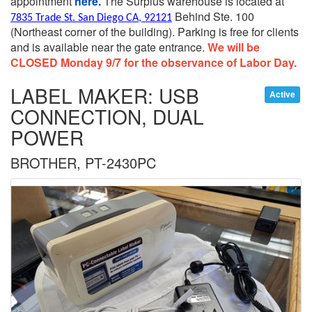
appointment
here.
The Surplus warehouse is located at
Behind Ste. 100
7835 Trade St. San Diego CA, 92121
(Northeast corner of the building).
Parking is free for clients
and is available near the gate entrance.
We will be
CLOSED Monday 9/7 for the observance of Labor Day.
LABEL MAKER: USB
Active
CONNECTION, DUAL
POWER
BROTHER, PT-2430PC