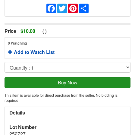
Facebook
Twitter
Pinterest
Share
Price
$
10.00
(
)
0 Watching
Add to Watch List
This item is available for direct purchase from the seller. No bidding is
required.
Details
Lot Number
252727