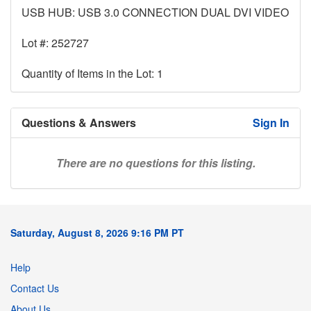
USB HUB: USB 3.0 CONNECTION DUAL DVI VIDEO
Lot #: 252727
Quantity of Items in the Lot: 1
Questions & Answers
Sign In
There are no questions for this listing.
Saturday, August 8, 2026 9:16 PM PT
Help
Contact Us
About Us