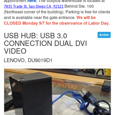
appointment
here.
The Surplus warehouse is located at
Behind Ste. 100
7835 Trade St. San Diego CA, 92121
(Northeast corner of the building).
Parking is free for clients
and is available near the gate entrance.
We will be
CLOSED Monday 9/7 for the observance of Labor Day.
USB HUB: USB 3.0
Active
CONNECTION DUAL DVI
VIDEO
LENOVO, DU9019D1