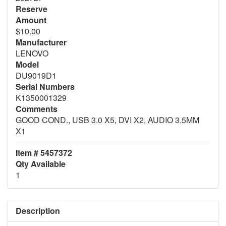
Reserve
Amount
$10.00
Manufacturer
LENOVO
Model
DU9019D1
Serial Numbers
K1350001329
Comments
GOOD COND., USB 3.0 X5, DVI X2, AUDIO 3.5MM
X1
Item # 5457372
Qty Available
1
Description