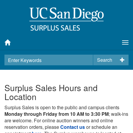
Tog
nav
Search
Surplus Sales Hours and
Location
Surplus Sales is open to the public and campus clients
Monday through Friday from 10 AM to 3:30 PM
; walk-ins
are welcome. For online auction winners and online
reservation orders, please
Contact us
or schedule an