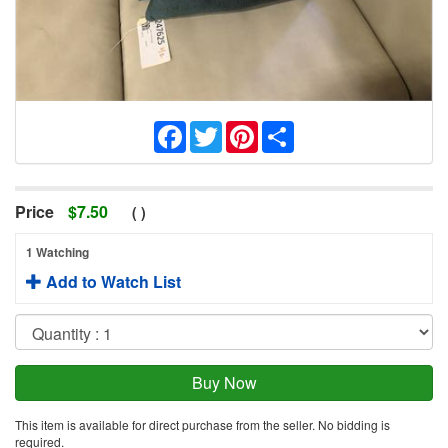
Facebook
Twitter
Pinterest
Share
Price
$
7.50
(
)
1 Watching
Add to Watch List
This item is available for direct purchase from the seller. No bidding is
required.