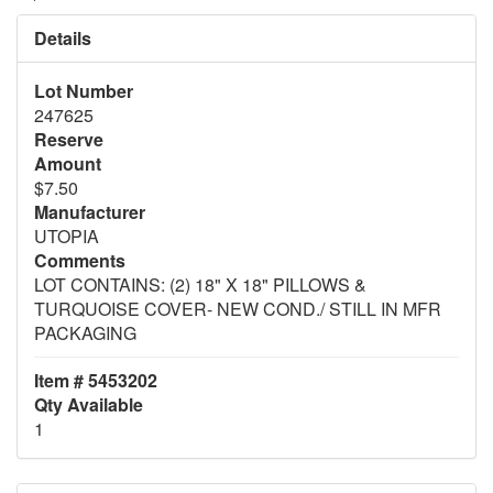
Details
Lot Number
247625
Reserve
Amount
$7.50
Manufacturer
UTOPIA
Comments
LOT CONTAINS: (2) 18" X 18" PILLOWS &
TURQUOISE COVER- NEW COND./ STILL IN MFR
PACKAGING
Item # 5453202
Qty Available
1