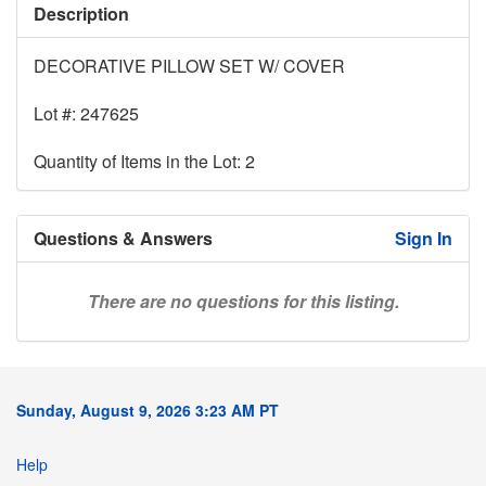
Description
DECORATIVE PILLOW SET W/ COVER
Lot #: 247625
Quantity of Items in the Lot: 2
Questions & Answers
Sign In
There are no questions for this listing.
Sunday, August 9, 2026 3:23 AM PT
Help