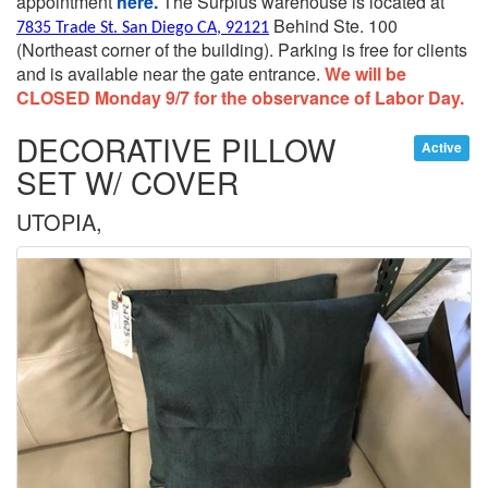
appointment
here.
The Surplus warehouse is located at
Behind Ste. 100
7835 Trade St. San Diego CA, 92121
(Northeast corner of the building).
Parking is free for clients
and is available near the gate entrance.
We will be
CLOSED Monday 9/7 for the observance of Labor Day.
DECORATIVE PILLOW
Active
SET W/ COVER
UTOPIA,