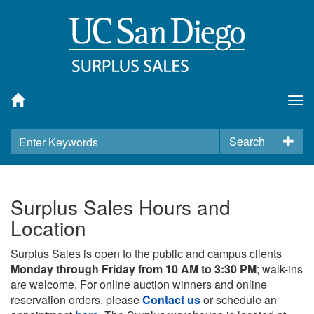
Tog
nav
Search
Surplus Sales Hours and
Location
Surplus Sales is open to the public and campus clients
Monday through Friday from 10 AM to 3:30 PM
; walk-ins
are welcome. For online auction winners and online
reservation orders, please
Contact us
or schedule an