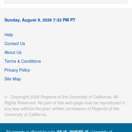
Sunday, August 9, 2026 7:32 PM PT
Help
Contact Us
About Us
Terms & Conditions
Privacy Policy
Site Map
© Copyright 2026 Regents of the University of California. All
Rights Reserved. No part of this web page may be reproduced in
any way without the prior written permission of Regents of the
University of California.
All property is offered for sale '
' University of
AS IS, WHERE IS.