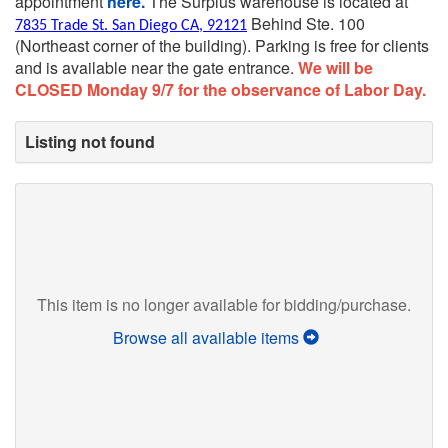
appointment
here.
The Surplus warehouse is located at
Behind Ste. 100
7835 Trade St. San Diego CA, 92121
(Northeast corner of the building).
Parking is free for clients
and is available near the gate entrance.
We will be
CLOSED Monday 9/7 for the observance of Labor Day.
Listing not found
This item is no longer available for bidding/purchase.
Browse all available items