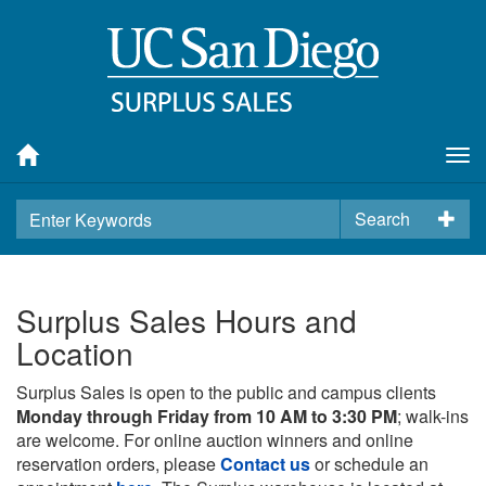
Tog
nav
Search
Surplus Sales Hours and
Location
Surplus Sales is open to the public and campus clients
Monday through Friday from 10 AM to 3:30 PM
; walk-ins
are welcome. For online auction winners and online
reservation orders, please
Contact us
or schedule an