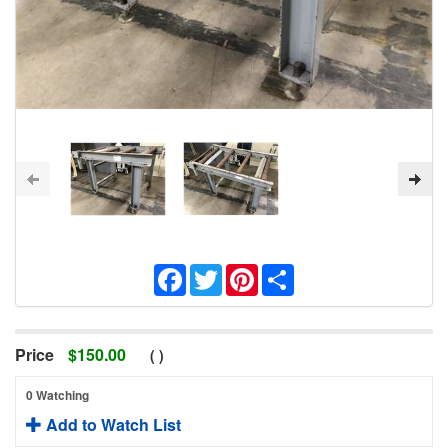
Facebook
Twitter
Pinterest
Share
Price
$
150.00
(
)
0 Watching
Add to Watch List