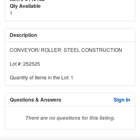
Qty Available
1
Description
CONVEYOR/ ROLLER: STEEL CONSTRUCTION
Lot #: 252525
Quantity of Items in the Lot: 1
Questions & Answers
Sign In
There are no questions for this listing.