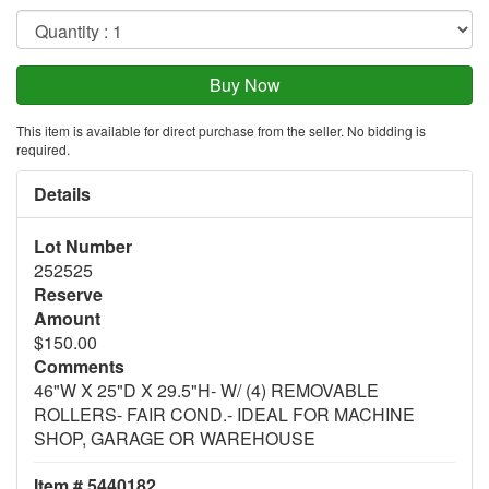
This item is available for direct purchase from the seller. No bidding is
required.
Details
Lot Number
252525
Reserve
Amount
$150.00
Comments
46"W X 25"D X 29.5"H- W/ (4) REMOVABLE
ROLLERS- FAIR COND.- IDEAL FOR MACHINE
SHOP, GARAGE OR WAREHOUSE
Item # 5440182