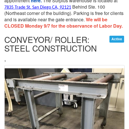
appointment
here.
The Surplus warehouse is located at
Behind Ste. 100
7835 Trade St. San Diego CA, 92121
(Northeast corner of the building).
Parking is free for clients
and is available near the gate entrance.
We will be
CLOSED Monday 9/7 for the observance of Labor Day.
CONVEYOR/ ROLLER:
Active
STEEL CONSTRUCTION
,