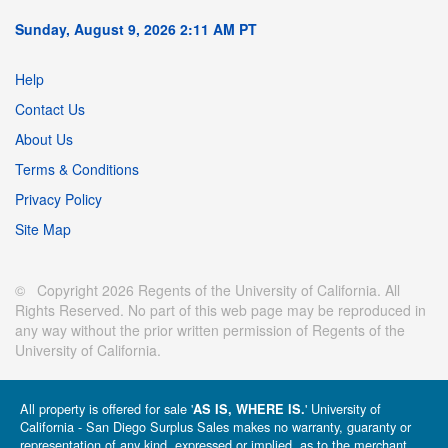
Sunday, August 9, 2026 2:11 AM PT
Help
Contact Us
About Us
Terms & Conditions
Privacy Policy
Site Map
© Copyright 2026 Regents of the University of California. All
Rights Reserved. No part of this web page may be reproduced in
any way without the prior written permission of Regents of the
University of California.
All property is offered for sale '
' University of
AS IS, WHERE IS.
California - San Diego Surplus Sales makes no warranty, guaranty or
representation of any kind, expressed or implied, as to the merchant