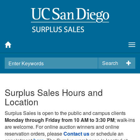
Tog
nav
Search
Surplus Sales Hours and
Location
Surplus Sales is open to the public and campus clients
Monday through Friday from 10 AM to 3:30 PM
; walk-ins
are welcome. For online auction winners and online
reservation orders, please
Contact us
or schedule an