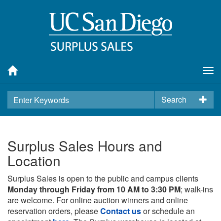
Tog
nav
Search
Surplus Sales Hours and
Location
Surplus Sales is open to the public and campus clients
Monday through Friday from 10 AM to 3:30 PM
; walk-ins
are welcome. For online auction winners and online
reservation orders, please
Contact us
or schedule an