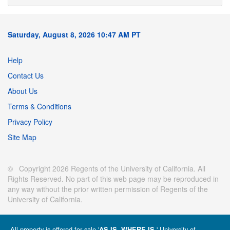
Saturday, August 8, 2026 10:47 AM PT
Help
Contact Us
About Us
Terms & Conditions
Privacy Policy
Site Map
© Copyright 2026 Regents of the University of California. All
Rights Reserved. No part of this web page may be reproduced in
any way without the prior written permission of Regents of the
University of California.
All property is offered for sale '
' University of
AS IS, WHERE IS.