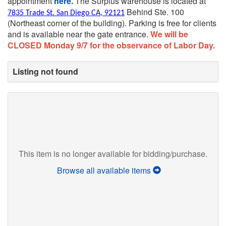
appointment
here.
The Surplus warehouse is located at
Behind Ste. 100
7835 Trade St. San Diego CA, 92121
(Northeast corner of the building).
Parking is free for clients
and is available near the gate entrance.
We will be
CLOSED Monday 9/7 for the observance of Labor Day.
Listing not found
This item is no longer available for bidding/purchase.
Browse all available items