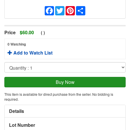
Facebook
Twitter
Pinterest
Share
Price
$
60.00
(
)
0 Watching
Add to Watch List
This item is available for direct purchase from the seller. No bidding is
required.
Details
Lot Number