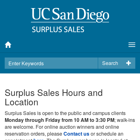
Tog
nav
Search
Surplus Sales Hours and
Location
Surplus Sales is open to the public and campus clients
Monday through Friday from 10 AM to 3:30 PM
; walk-ins
are welcome. For online auction winners and online
reservation orders, please
Contact us
or schedule an