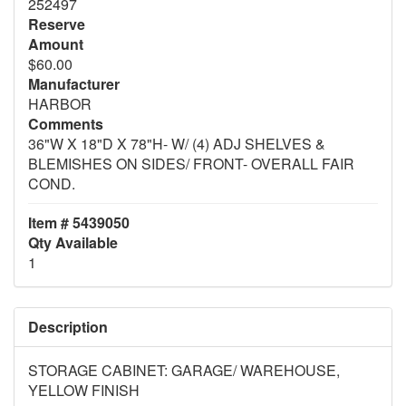
252497
Reserve
Amount
$60.00
Manufacturer
HARBOR
Comments
36"W X 18"D X 78"H- W/ (4) ADJ SHELVES &
BLEMISHES ON SIDES/ FRONT- OVERALL FAIR
COND.
Item # 5439050
Qty Available
1
Description
STORAGE CABINET: GARAGE/ WAREHOUSE,
YELLOW FINISH