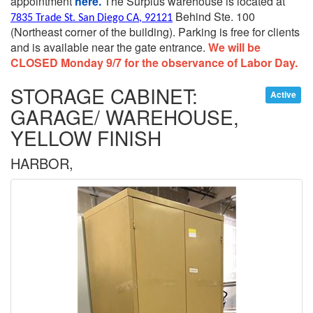
appointment
here.
The Surplus warehouse is located at
Behind Ste. 100
7835 Trade St. San Diego CA, 92121
(Northeast corner of the building).
Parking is free for clients
and is available near the gate entrance.
We will be
CLOSED Monday 9/7 for the observance of Labor Day.
STORAGE CABINET:
Active
GARAGE/ WAREHOUSE,
YELLOW FINISH
HARBOR,