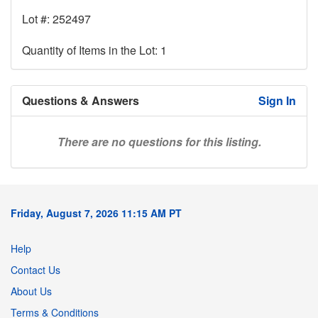
Lot #: 252497
Quantity of Items in the Lot: 1
Questions & Answers
Sign In
There are no questions for this listing.
Friday, August 7, 2026 11:15 AM PT
Help
Contact Us
About Us
Terms & Conditions