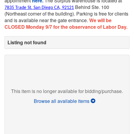
appointment
here.
The Surplus warehouse is located at
Behind Ste. 100
7835 Trade St. San Diego CA, 92121
(Northeast corner of the building).
Parking is free for clients
and is available near the gate entrance.
We will be
CLOSED Monday 9/7 for the observance of Labor Day.
Listing not found
This item is no longer available for bidding/purchase.
Browse all available items