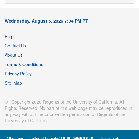
Wednesday, August 5, 2026 7:04 PM PT
Help
Contact Us
About Us
Terms & Conditions
Privacy Policy
Site Map
© Copyright 2026 Regents of the University of California. All
Rights Reserved. No part of this web page may be reproduced in
any way without the prior written permission of Regents of the
University of California.
All property is offered for sale '
' University of
AS IS, WHERE IS.