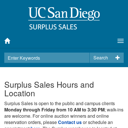
Tog
nav
Search
Surplus Sales Hours and
Location
Surplus Sales is open to the public and campus clients
Monday through Friday from 10 AM to 3:30 PM
; walk-ins
are welcome. For online auction winners and online
reservation orders, please
Contact us
or schedule an