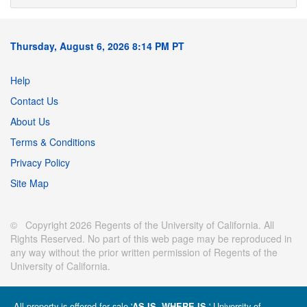
Thursday, August 6, 2026 8:14 PM PT
Help
Contact Us
About Us
Terms & Conditions
Privacy Policy
Site Map
© Copyright 2026 Regents of the University of California. All
Rights Reserved. No part of this web page may be reproduced in
any way without the prior written permission of Regents of the
University of California.
All property is offered for sale '
' University of
AS IS, WHERE IS.