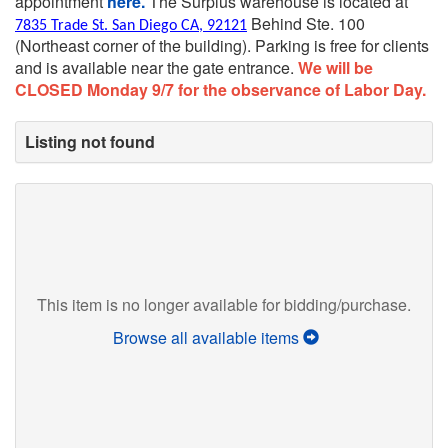
appointment
here.
The Surplus warehouse is located at
Behind Ste. 100
7835 Trade St. San Diego CA, 92121
(Northeast corner of the building).
Parking is free for clients
and is available near the gate entrance.
We will be
CLOSED Monday 9/7 for the observance of Labor Day.
Listing not found
This item is no longer available for bidding/purchase.
Browse all available items