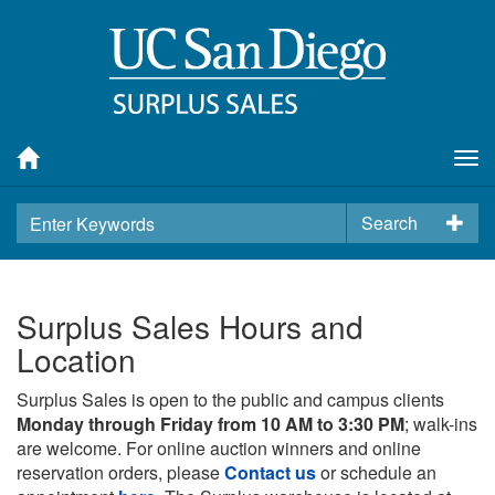
Tog
nav
Search
Surplus Sales Hours and
Location
Surplus Sales is open to the public and campus clients
Monday through Friday from 10 AM to 3:30 PM
; walk-ins
are welcome. For online auction winners and online
reservation orders, please
Contact us
or schedule an