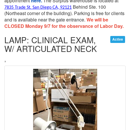
appointment
here.
The Surplus warehouse is located at
Behind Ste. 100
7835 Trade St. San Diego CA, 92121
(Northeast corner of the building).
Parking is free for clients
and is available near the gate entrance.
We will be
CLOSED Monday 9/7 for the observance of Labor Day.
LAMP: CLINICAL EXAM,
Active
W/ ARTICULATED NECK
,