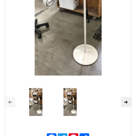
Facebook
Twitter
Pinterest
Share