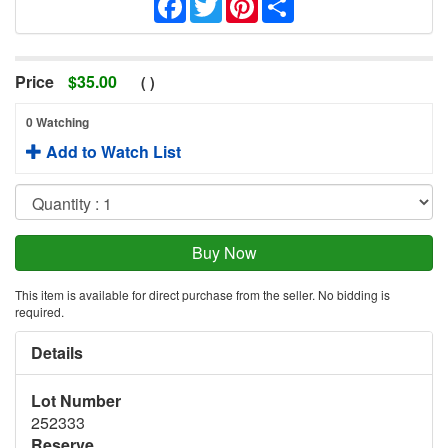
Price
$
35.00
(
)
0 Watching
Add to Watch List
This item is available for direct purchase from the seller. No bidding is
required.
Details
Lot Number
252333
Reserve