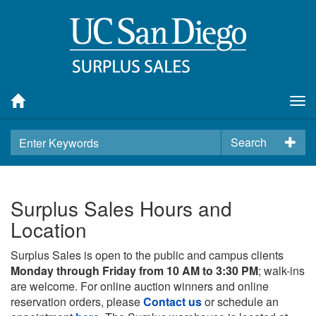
Tog
nav
Search
Surplus Sales Hours and
Location
Surplus Sales is open to the public and campus clients
Monday through Friday from 10 AM to 3:30 PM
; walk-ins
are welcome. For online auction winners and online
reservation orders, please
Contact us
or schedule an