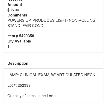
Amount
$35.00
Comments
POWERS UP, PRODUCES LIGHT- NON-ROLLING
STAND- FAIR COND.
Item # 5429358
Qty Available
1
Description
LAMP: CLINICAL EXAM, W/ ARTICULATED NECK
Lot #: 252333
Quantity of Items in the Lot: 1