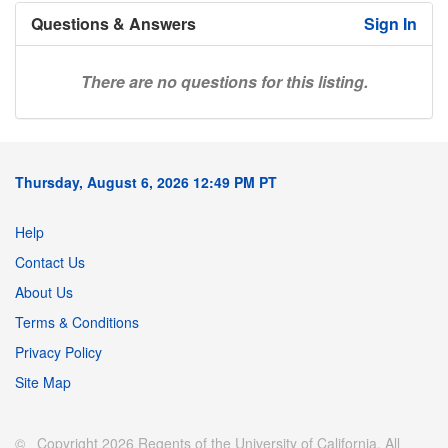
Questions & Answers
Sign In
There are no questions for this listing.
Thursday, August 6, 2026 12:49 PM PT
Help
Contact Us
About Us
Terms & Conditions
Privacy Policy
Site Map
© Copyright 2026 Regents of the University of California. All