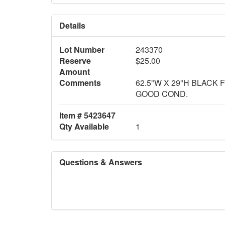
Details
Lot Number
243370
Reserve
$25.00
Amount
Comments
62.5"W X 29"H BLACK 
GOOD COND.
Item # 5423647
Qty Available
1
Questions & Answers