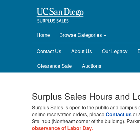
Home
Browse Categories
Contact Us
About Us
Our Legacy
D
Clearance Sale
Auctions
Surplus Sales Hours and L
Surplus Sales is open to the public and campus 
online reservation orders, please
Contact us
or 
Ste. 100 (Northeast corner of the building).
Parkin
observance of Labor Day.