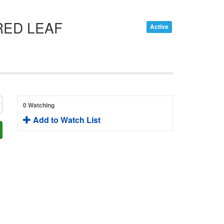
RED LEAF
Active
0 Watching
Add to Watch List