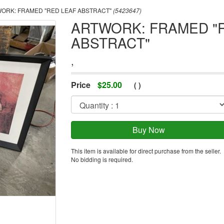
ORK: FRAMED "RED LEAF ABSTRACT"
(5423647)
ARTWORK: FRAMED "
ABSTRACT"
,
Price
$
25.00
(
)
This item is available for direct purchase from the seller.
No bidding is required.