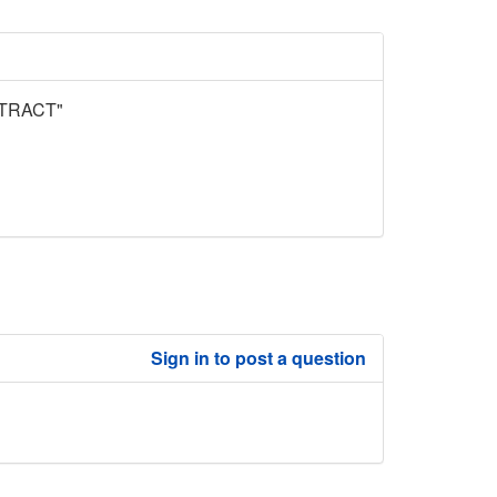
TRACT"
Sign in to post a question