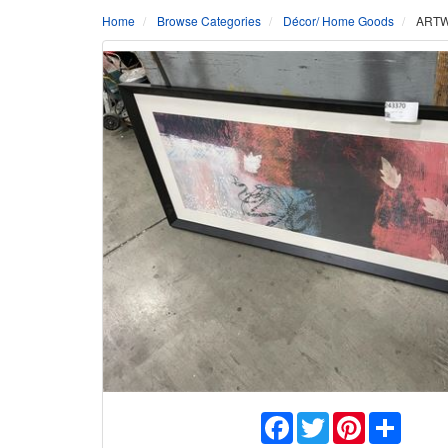
Home
Browse Categories
Décor/ Home Goods
ARTW
Facebook
Twitter
Pinterest
Share