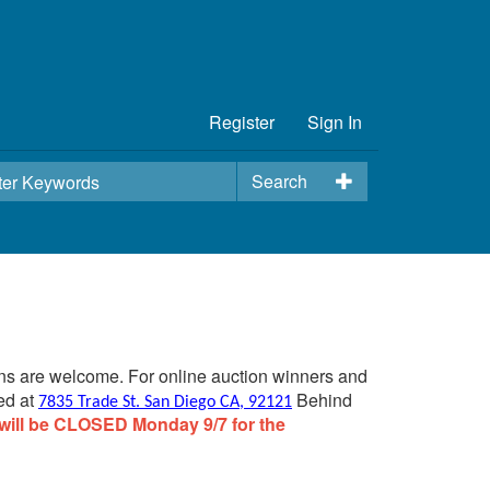
Register
Sign In
Search
ins are welcome. For online auction winners and
ed at
Behind
7835 Trade St. San Diego CA, 92121
will be CLOSED Monday 9/7 for the