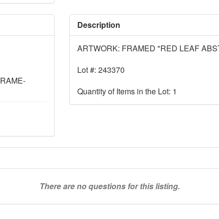
Description
ARTWORK: FRAMED "RED LEAF ABS
Lot #: 243370
FRAME-
Quantity of Items in the Lot: 1
There are no questions for this listing.