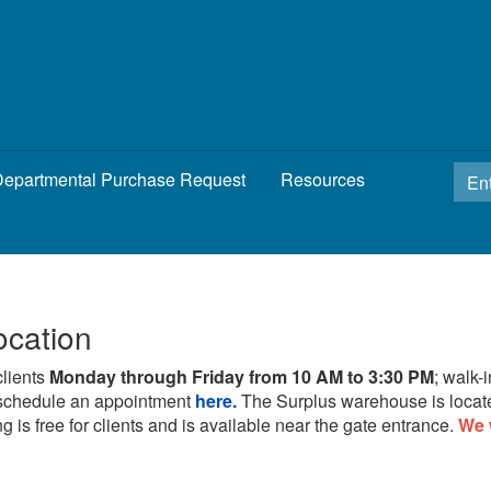
epartmental Purchase Request
Resources
ocation
clients
Monday through Friday from 10 AM to 3:30 PM
; walk-
schedule an appointment
here.
The Surplus warehouse is locat
g is free for clients and is available near the gate entrance.
We 