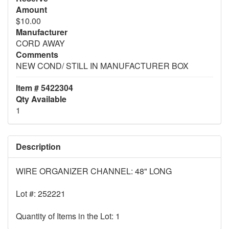
Amount
$10.00
Manufacturer
CORD AWAY
Comments
NEW COND/ STILL IN MANUFACTURER BOX
Item # 5422304
Qty Available
1
Description
WIRE ORGANIZER CHANNEL: 48" LONG
Lot #: 252221
Quantity of Items in the Lot: 1