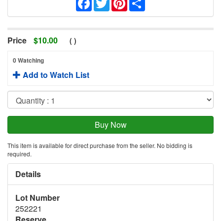
Price
$
10.00
(
)
0 Watching
Add to Watch List
This item is available for direct purchase from the seller. No bidding is
required.
Details
Lot Number
252221
Reserve