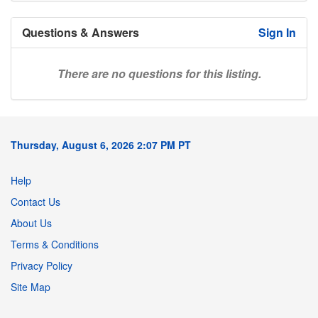
Questions & Answers
Sign In
There are no questions for this listing.
Thursday, August 6, 2026 2:07 PM PT
Help
Contact Us
About Us
Terms & Conditions
Privacy Policy
Site Map