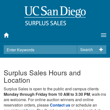
Tog
nav
Search
Surplus Sales Hours and
Location
Surplus Sales is open to the public and campus clients
Monday through Friday from 10 AM to 3:30 PM
; walk-ins
are welcome. For online auction winners and online
reservation orders, please
Contact us
or schedule an