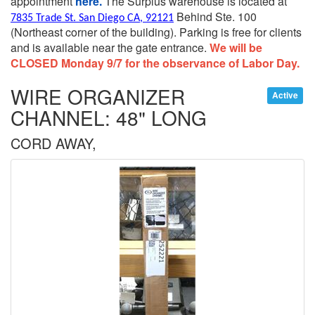
appointment
here.
The Surplus warehouse is located at
Behind Ste. 100
7835 Trade St. San Diego CA, 92121
(Northeast corner of the building).
Parking is free for clients
and is available near the gate entrance.
We will be
CLOSED Monday 9/7 for the observance of Labor Day.
WIRE ORGANIZER
Active
CHANNEL: 48" LONG
CORD AWAY,