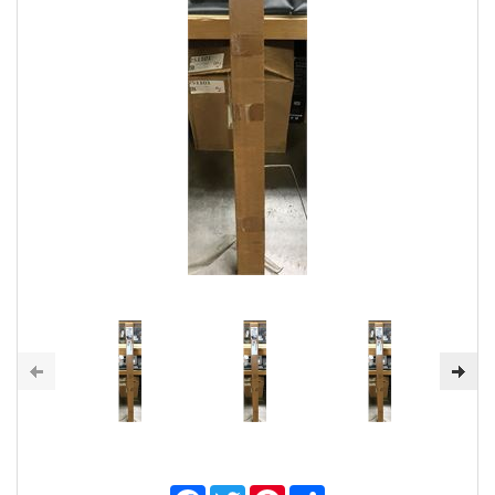
Facebook
Twitter
Pinterest
Share