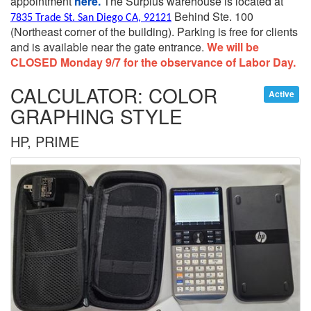
appointment
here.
The Surplus warehouse is located at
Behind Ste. 100
7835 Trade St. San Diego CA, 92121
(Northeast corner of the building).
Parking is free for clients
and is available near the gate entrance.
We will be
CLOSED Monday 9/7 for the observance of Labor Day.
CALCULATOR: COLOR
Active
GRAPHING STYLE
HP, PRIME