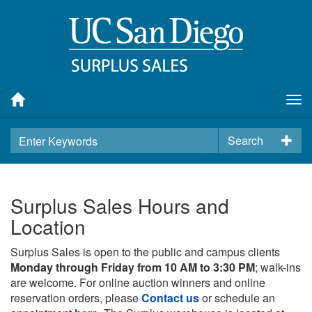
Tog
nav
Search
Surplus Sales Hours and
Location
Surplus Sales is open to the public and campus clients
Monday through Friday from 10 AM to 3:30 PM
; walk-ins
are welcome. For online auction winners and online
reservation orders, please
Contact us
or schedule an