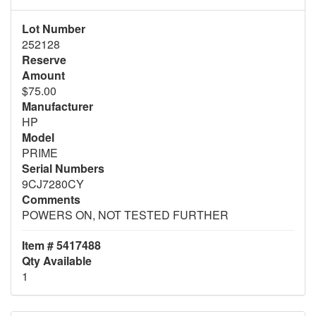
Lot Number
252128
Reserve
Amount
$75.00
Manufacturer
HP
Model
PRIME
Serial Numbers
9CJ7280CY
Comments
POWERS ON, NOT TESTED FURTHER
Item # 5417488
Qty Available
1