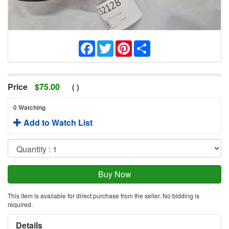
Facebook
Twitter
Pinterest
Share
Price
$
75.00
(
)
0 Watching
Add to Watch List
This item is available for direct purchase from the seller. No bidding is
required.
Details