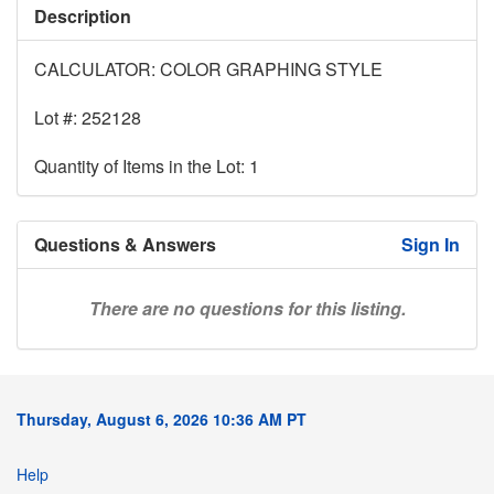
Description
CALCULATOR: COLOR GRAPHING STYLE
Lot #: 252128
Quantity of Items in the Lot: 1
Questions & Answers
Sign In
There are no questions for this listing.
Thursday, August 6, 2026 10:36 AM PT
Help