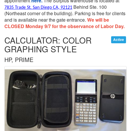
appointment
here.
The Surplus warehouse is located at
Behind Ste. 100
7835 Trade St. San Diego CA, 92121
(Northeast corner of the building).
Parking is free for clients
and is available near the gate entrance.
We will be
CLOSED Monday 9/7 for the observance of Labor Day.
CALCULATOR: COLOR
Active
GRAPHING STYLE
HP, PRIME