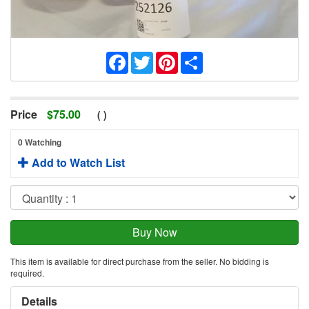
Facebook
Twitter
Pinterest
Share
Price
$
75.00
(
)
0 Watching
Add to Watch List
This item is available for direct purchase from the seller. No bidding is
required.
Details