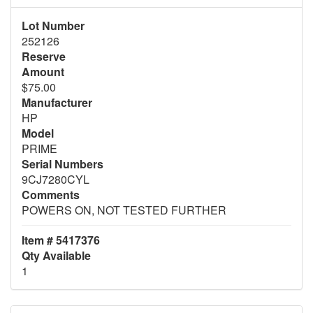
Lot Number
252126
Reserve
Amount
$75.00
Manufacturer
HP
Model
PRIME
Serial Numbers
9CJ7280CYL
Comments
POWERS ON, NOT TESTED FURTHER
Item # 5417376
Qty Available
1