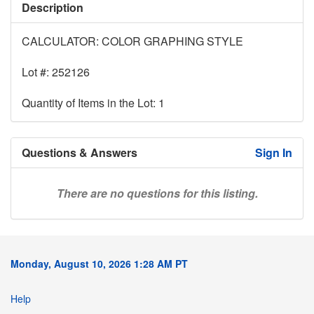
Description
CALCULATOR: COLOR GRAPHING STYLE
Lot #: 252126
Quantity of Items in the Lot: 1
Questions & Answers
Sign In
There are no questions for this listing.
Monday, August 10, 2026 1:28 AM PT
Help