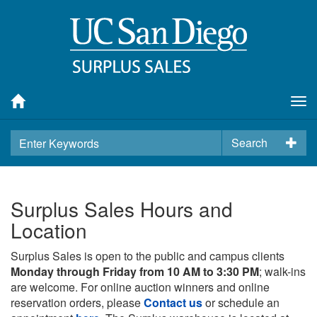
Tog
nav
Search
Surplus Sales Hours and
Location
Surplus Sales is open to the public and campus clients
Monday through Friday from 10 AM to 3:30 PM
; walk-ins
are welcome. For online auction winners and online
reservation orders, please
Contact us
or schedule an