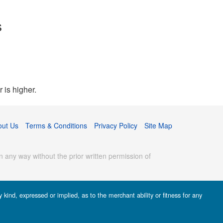
s
 is higher.
out Us
Terms & Conditions
Privacy Policy
Site Map
 any way without the prior written permission of
kind, expressed or implied, as to the merchant ability or fitness for any