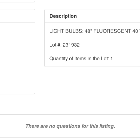
Description
LIGHT BULBS: 48" FLUORESCENT 40
Lot #: 231932
Quantity of Items in the Lot: 1
There are no questions for this listing.