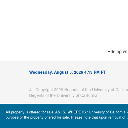
Pricing wi
Wednesday, August 5, 2026 4:13 PM PT
© Copyright 2026 Regents of the University of Californ
Regents of the University of California.
All property is offered for sale '
' University of Californi
AS IS, WHERE IS.
purpose of the property offered for sale. Please note that upon removal of t