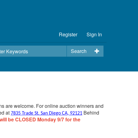
Register
Sign In
Search
ins are welcome. For online auction winners and
ed at
Behind
7835 Trade St. San Diego CA, 92121
will be CLOSED Monday 9/7 for the