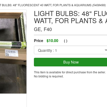
T BULBS: 48" FLUORESCENT 40 WATT, FOR PLANTS & AQUARIUMS
(5408499)
LIGHT BULBS: 48" FL
WATT, FOR PLANTS &
GE, F40
Price
$
10.00
(
)
This item is available for direct purchase from the seller.
No bidding is required.