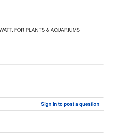
 WATT, FOR PLANTS & AQUARIUMS
Sign in to post a question