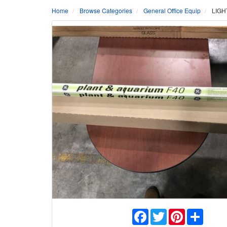
Home
Browse Categories
General Office Equip
LIGH
Facebook
Twitter
Pinterest
Share