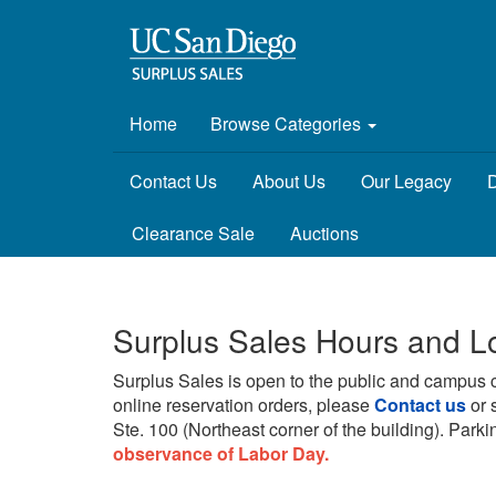
Home
Browse Categories
Contact Us
About Us
Our Legacy
D
Clearance Sale
Auctions
Surplus Sales Hours and L
Surplus Sales is open to the public and campus 
online reservation orders, please
Contact us
or 
Ste. 100 (Northeast corner of the building).
Parkin
observance of Labor Day.