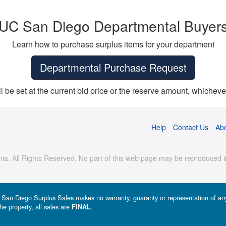
UC San Diego Departmental Buyer
Learn how to purchase surplus items for your department
Departmental Purchase Request
ll be set at the current bid price or the reserve amount, whichever
Help
Contact Us
Ab
ia. All Rights Reserved. No part of this web page may be reproduced in
a - San Diego Surplus Sales makes no warranty, guaranty or representation of any 
he property, all sales are
.
FINAL