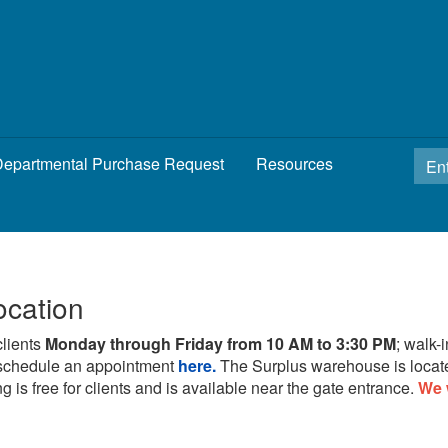
epartmental Purchase Request
Resources
ocation
clients
Monday through Friday from 10 AM to 3:30 PM
; walk-
schedule an appointment
here.
The Surplus warehouse is locat
g is free for clients and is available near the gate entrance.
We 