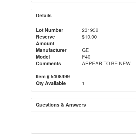
Details
Lot Number
231932
Reserve
$10.00
Amount
Manufacturer
GE
Model
F40
Comments
APPEAR TO BE NEW
Item # 5408499
Qty Available
1
Questions & Answers