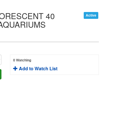
UORESCENT 40
Active
 AQUARIUMS
0 Watching
Add to Watch List