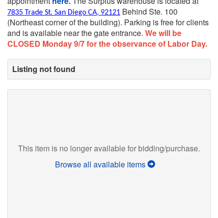
appointment
here.
The Surplus warehouse is located at
Behind Ste. 100
7835 Trade St. San Diego CA, 92121
(Northeast corner of the building).
Parking is free for clients
and is available near the gate entrance.
We will be
CLOSED Monday 9/7 for the observance of Labor Day.
Listing not found
This item is no longer available for bidding/purchase.
Browse all available items