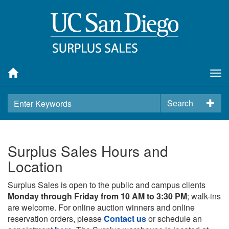
Tog
nav
Search
Surplus Sales Hours and
Location
Surplus Sales is open to the public and campus clients
Monday through Friday from 10 AM to 3:30 PM
; walk-ins
are welcome. For online auction winners and online
reservation orders, please
Contact us
or schedule an