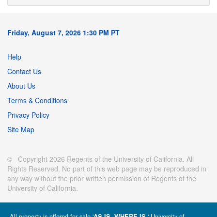
Friday, August 7, 2026 1:30 PM PT
Help
Contact Us
About Us
Terms & Conditions
Privacy Policy
Site Map
© Copyright 2026 Regents of the University of California. All
Rights Reserved. No part of this web page may be reproduced in
any way without the prior written permission of Regents of the
University of California.
All property is offered for sale '
' University of
AS IS, WHERE IS.