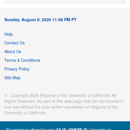
Sunday, August 9, 2026 11:58 PM PT
Help
Contact Us
About Us
Terms & Conditions
Privacy Policy
Site Map
© Copyright 2026 Regents of the University of California. All
Rights Reserved. No part of this web page may be reproduced in
any way without the prior written permission of Regents of the
University of California.
All property is offered for sale '
' University of
AS IS, WHERE IS.