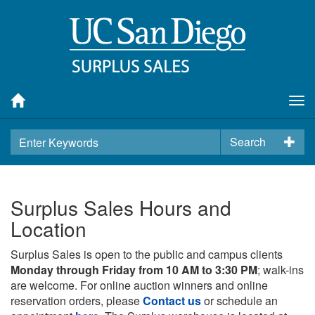
Tog
nav
Search
Surplus Sales Hours and
Location
Surplus Sales is open to the public and campus clients
Monday through Friday from 10 AM to 3:30 PM
; walk-ins
are welcome. For online auction winners and online
reservation orders, please
Contact us
or schedule an