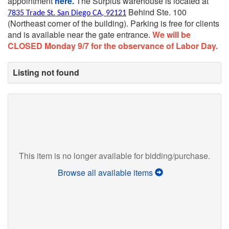
appointment
here.
The Surplus warehouse is located at
Behind Ste. 100
7835 Trade St. San Diego CA, 92121
(Northeast corner of the building).
Parking is free for clients
and is available near the gate entrance.
We will be
CLOSED Monday 9/7 for the observance of Labor Day.
Listing not found
This item is no longer available for bidding/purchase.
Browse all available items