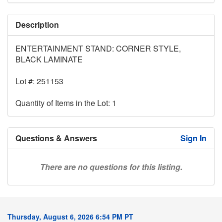
Description
ENTERTAINMENT STAND: CORNER STYLE,
BLACK LAMINATE
Lot #: 251153
Quantity of Items in the Lot: 1
Questions & Answers
Sign In
There are no questions for this listing.
Thursday, August 6, 2026 6:54 PM PT