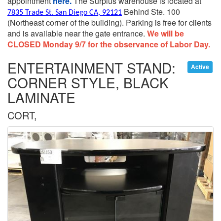
appointment
here.
The Surplus warehouse is located at
Behind Ste. 100
7835 Trade St. San Diego CA, 92121
(Northeast corner of the building).
Parking is free for clients
and is available near the gate entrance.
We will be
CLOSED Monday 9/7 for the observance of Labor Day.
ENTERTAINMENT STAND:
Active
CORNER STYLE, BLACK
LAMINATE
CORT,