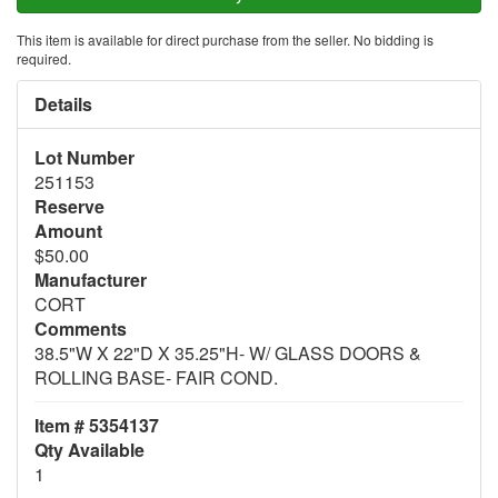
This item is available for direct purchase from the seller. No bidding is
required.
Details
Lot Number
251153
Reserve
Amount
$50.00
Manufacturer
CORT
Comments
38.5"W X 22"D X 35.25"H- W/ GLASS DOORS &
ROLLING BASE- FAIR COND.
Item # 5354137
Qty Available
1