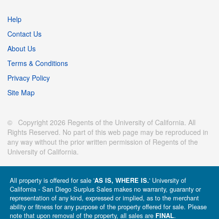
Help
Contact Us
About Us
Terms & Conditions
Privacy Policy
Site Map
© Copyright 2026 Regents of the University of California. All
Rights Reserved. No part of this web page may be reproduced in
any way without the prior written permission of Regents of the
University of California.
All property is offered for sale '
' University of
AS IS, WHERE IS.
California - San Diego Surplus Sales makes no warranty, guaranty or
representation of any kind, expressed or implied, as to the merchant
ability or fitness for any purpose of the property offered for sale. Please
note that upon removal of the property, all sales are
.
FINAL