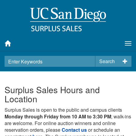
Tog
nav
Search
Surplus Sales Hours and
Location
Surplus Sales is open to the public and campus clients
Monday through Friday from 10 AM to 3:30 PM
; walk-ins
are welcome. For online auction winners and online
reservation orders, please
Contact us
or schedule an