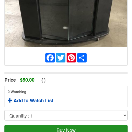
Facebook
Twitter
Pinterest
Share
Price
$
50.00
(
)
0 Watching
Add to Watch List