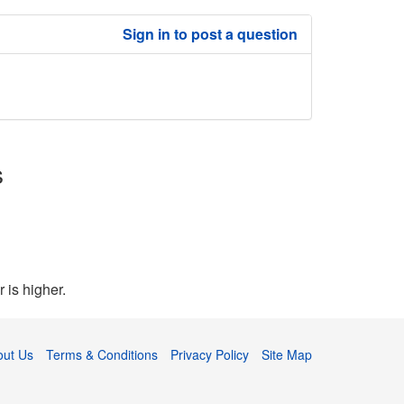
Sign in to post a question
s
 is higher.
out Us
Terms & Conditions
Privacy Policy
Site Map