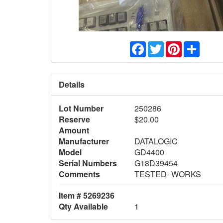
Facebook
Twitter
Pinterest
Share
Details
Lot Number
250286
Reserve
$20.00
Amount
Manufacturer
DATALOGIC
Model
GD4400
Serial Numbers
G18D39454
Comments
TESTED- WORKS
Item # 5269236
Qty Available
1