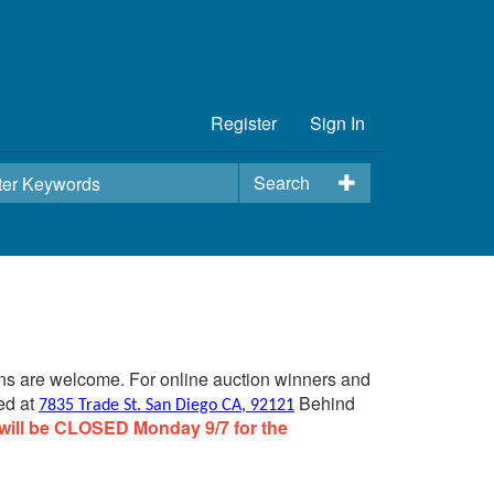
Register
Sign In
Search
ins are welcome. For online auction winners and
ed at
Behind
7835 Trade St. San Diego CA, 92121
will be CLOSED Monday 9/7 for the