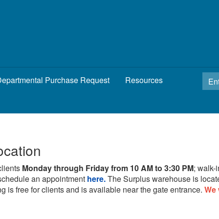
epartmental Purchase Request
Resources
ocation
clients
Monday through Friday from 10 AM to 3:30 PM
; walk-
schedule an appointment
here.
The Surplus warehouse is locat
g is free for clients and is available near the gate entrance.
We 