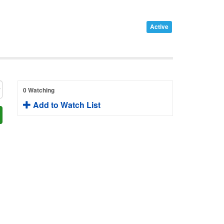
Active
0 Watching
Add to Watch List