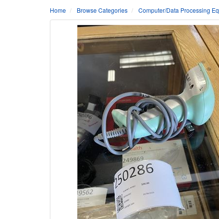
Home
Browse Categories
Computer/Data Processing Eq