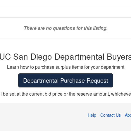
There are no questions for this listing.
UC San Diego Departmental Buyer
Learn how to purchase surplus items for your department
Departmental Purchase Request
ll be set at the current bid price or the reserve amount, whichever
Help
Contact Us
Ab