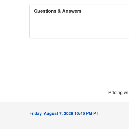
Questions & Answers
Pricing wi
Friday, August 7, 2026 10:45 PM PT