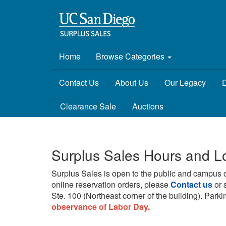
Home
Browse Categories
Contact Us
About Us
Our Legacy
D
Clearance Sale
Auctions
Surplus Sales Hours and L
Surplus Sales is open to the public and campus 
online reservation orders, please
Contact us
or 
Ste. 100 (Northeast corner of the building).
Parkin
observance of Labor Day.