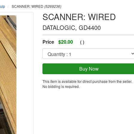
uip
SCANNER: WIRED
(5269236)
SCANNER: WIRED
DATALOGIC, GD4400
Price
$
20.00
(
)
This item is available for direct purchase from the seller.
No bidding is required.