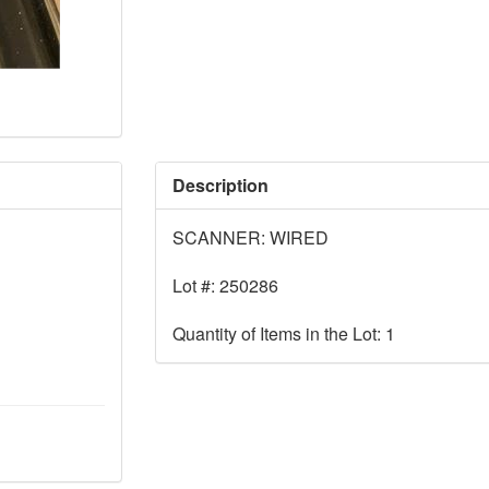
Description
SCANNER: WIRED
Lot #: 250286
Quantity of Items in the Lot: 1