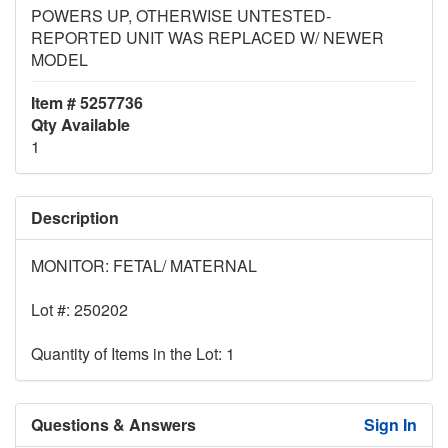
POWERS UP, OTHERWISE UNTESTED-
REPORTED UNIT WAS REPLACED W/ NEWER
MODEL
Item # 5257736
Qty Available
1
Description
MONITOR: FETAL/ MATERNAL
Lot #: 250202
Quantity of Items in the Lot: 1
Questions & Answers
Sign In