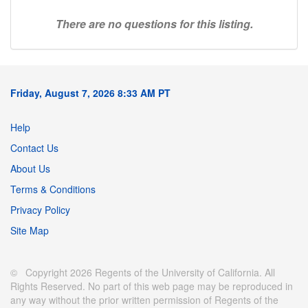
There are no questions for this listing.
Friday, August 7, 2026 8:33 AM PT
Help
Contact Us
About Us
Terms & Conditions
Privacy Policy
Site Map
© Copyright 2026 Regents of the University of California. All
Rights Reserved. No part of this web page may be reproduced in
any way without the prior written permission of Regents of the