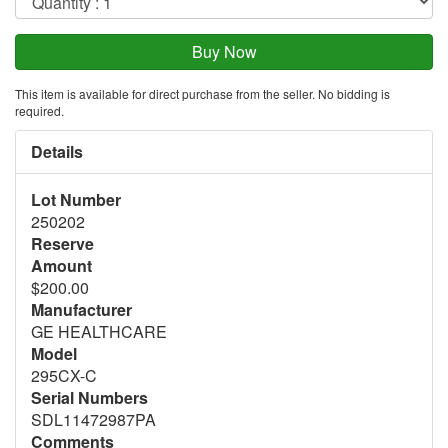
This item is available for direct purchase from the seller. No bidding is
required.
Details
Lot Number
250202
Reserve
Amount
$200.00
Manufacturer
GE HEALTHCARE
Model
295CX-C
Serial Numbers
SDL11472987PA
Comments