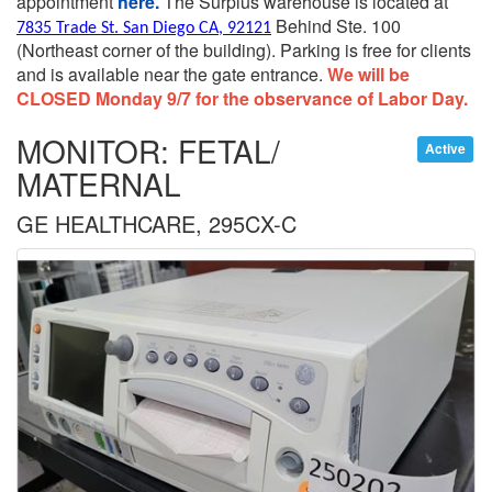
appointment
here.
The Surplus warehouse is located at
Behind Ste. 100
7835 Trade St. San Diego CA, 92121
(Northeast corner of the building).
Parking is free for clients
and is available near the gate entrance.
We will be
CLOSED Monday 9/7 for the observance of Labor Day.
MONITOR: FETAL/
Active
MATERNAL
GE HEALTHCARE, 295CX-C