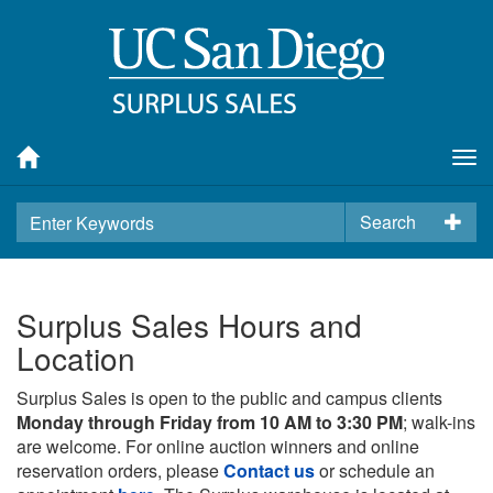
Tog
nav
Search
Surplus Sales Hours and
Location
Surplus Sales is open to the public and campus clients
Monday through Friday from 10 AM to 3:30 PM
; walk-ins
are welcome. For online auction winners and online
reservation orders, please
Contact us
or schedule an