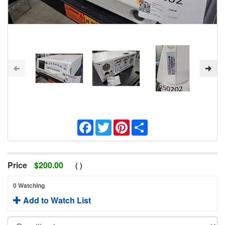
Facebook
Twitter
Pinterest
Share
Price
$
200.00
(
)
0 Watching
Add to Watch List