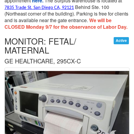
appointment
here.
The Surplus warehouse is located at
Behind Ste. 100
7835 Trade St. San Diego CA, 92121
(Northeast corner of the building).
Parking is free for clients
and is available near the gate entrance.
We will be
CLOSED Monday 9/7 for the observance of Labor Day.
MONITOR: FETAL/
Active
MATERNAL
GE HEALTHCARE, 295CX-C