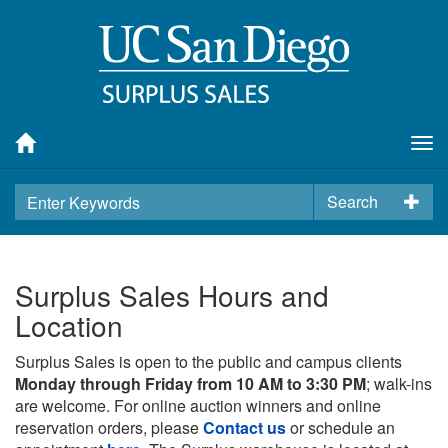
Tog
nav
Search
Surplus Sales Hours and
Location
Surplus Sales is open to the public and campus clients
Monday through Friday from 10 AM to 3:30 PM
; walk-ins
are welcome. For online auction winners and online
reservation orders, please
Contact us
or schedule an