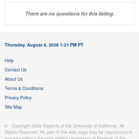
There are no questions for this listing.
Thursday, August 6, 2026 1:21 PM PT
Help
Contact Us
About Us
Terms & Conditions
Privacy Policy
Site Map
© Copyright 2026 Regents of the University of California. All
Rights Reserved. No part of this web page may be reproduced in
any way without the prior written permission of Regents of the