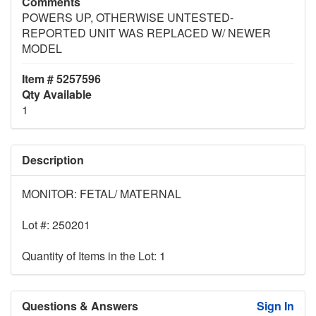
Comments
POWERS UP, OTHERWISE UNTESTED-
REPORTED UNIT WAS REPLACED W/ NEWER
MODEL
Item # 5257596
Qty Available
1
Description
MONITOR: FETAL/ MATERNAL
Lot #: 250201
Quantity of Items in the Lot: 1
Questions & Answers
Sign In