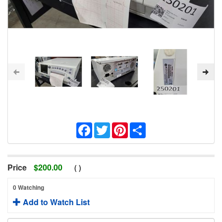
Facebook
Twitter
Pinterest
Share
Price
$
200.00
(
)
0 Watching
Add to Watch List