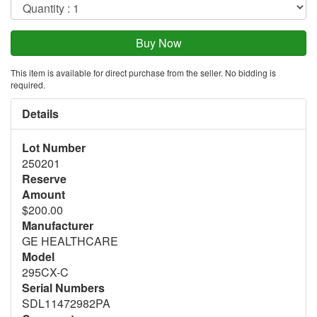
This item is available for direct purchase from the seller. No bidding is
required.
Details
Lot Number
250201
Reserve
Amount
$200.00
Manufacturer
GE HEALTHCARE
Model
295CX-C
Serial Numbers
SDL11472982PA