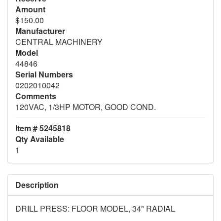
Amount
$150.00
Manufacturer
CENTRAL MACHINERY
Model
44846
Serial Numbers
0202010042
Comments
120VAC, 1/3HP MOTOR, GOOD COND.
Item # 5245818
Qty Available
1
Description
DRILL PRESS: FLOOR MODEL, 34" RADIAL