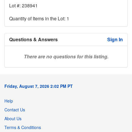
Lot #: 238941
Quantity of Items in the Lot: 1
Questions & Answers
Sign In
There are no questions for this listing.
Friday, August 7, 2026 2:02 PM PT
Help
Contact Us
About Us
Terms & Conditions