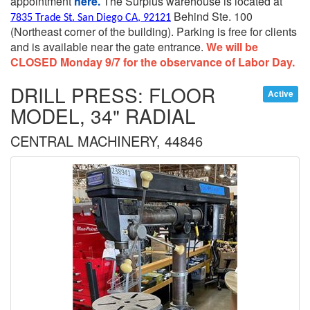
appointment
here.
The Surplus warehouse is located at
Behind Ste. 100
7835 Trade St. San Diego CA, 92121
(Northeast corner of the building).
Parking is free for clients
and is available near the gate entrance.
We will be
CLOSED Monday 9/7 for the observance of Labor Day.
DRILL PRESS: FLOOR
Active
MODEL, 34" RADIAL
CENTRAL MACHINERY, 44846