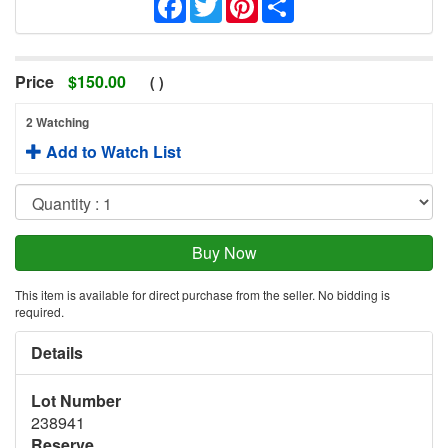
Price
$
150.00
(
)
2 Watching
Add to Watch List
This item is available for direct purchase from the seller. No bidding is
required.
Details
Lot Number
238941
Reserve