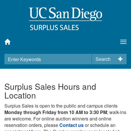
Tog
nav
Search
Surplus Sales Hours and
Location
Surplus Sales is open to the public and campus clients
Monday through Friday from 10 AM to 3:30 PM
; walk-ins
are welcome. For online auction winners and online
reservation orders, please
Contact us
or schedule an