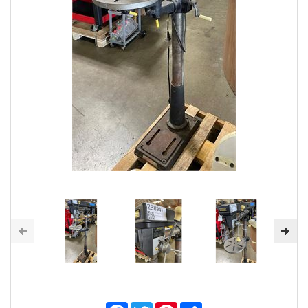
Facebook
Twitter
Pinterest
Share