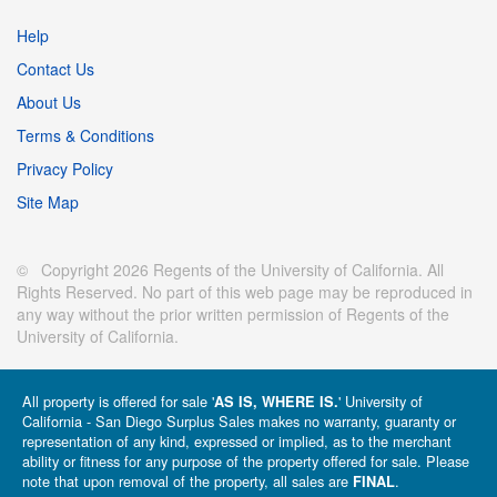
Help
Contact Us
About Us
Terms & Conditions
Privacy Policy
Site Map
© Copyright 2026 Regents of the University of California. All
Rights Reserved. No part of this web page may be reproduced in
any way without the prior written permission of Regents of the
University of California.
All property is offered for sale '
' University of
AS IS, WHERE IS.
California - San Diego Surplus Sales makes no warranty, guaranty or
representation of any kind, expressed or implied, as to the merchant
ability or fitness for any purpose of the property offered for sale. Please
note that upon removal of the property, all sales are
.
FINAL