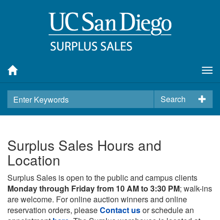
Tog
nav
Search
Surplus Sales Hours and
Location
Surplus Sales is open to the public and campus clients
Monday through Friday from 10 AM to 3:30 PM
; walk-ins
are welcome. For online auction winners and online
reservation orders, please
Contact us
or schedule an