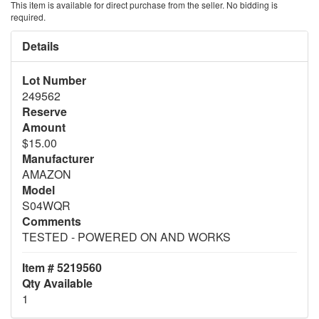
This item is available for direct purchase from the seller. No bidding is
required.
Details
Lot Number
249562
Reserve
Amount
$15.00
Manufacturer
AMAZON
Model
S04WQR
Comments
TESTED - POWERED ON AND WORKS
Item # 5219560
Qty Available
1