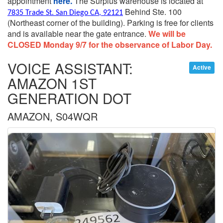
appointment
here.
The Surplus warehouse is located at
Behind Ste. 100
7835 Trade St. San Diego CA, 92121
(Northeast corner of the building).
Parking is free for clients
and is available near the gate entrance.
We will be
CLOSED Monday 9/7 for the observance of Labor Day.
VOICE ASSISTANT:
Active
AMAZON 1ST
GENERATION DOT
AMAZON, S04WQR