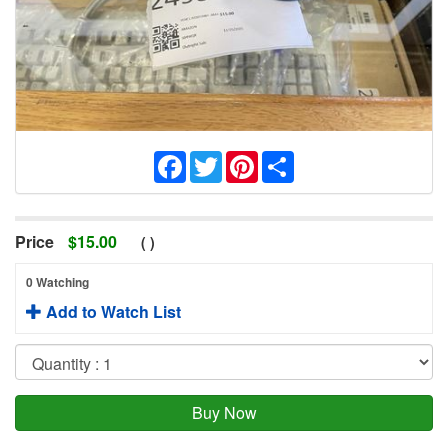
Facebook
Twitter
Pinterest
Share
Price
$
15.00
(
)
0 Watching
Add to Watch List