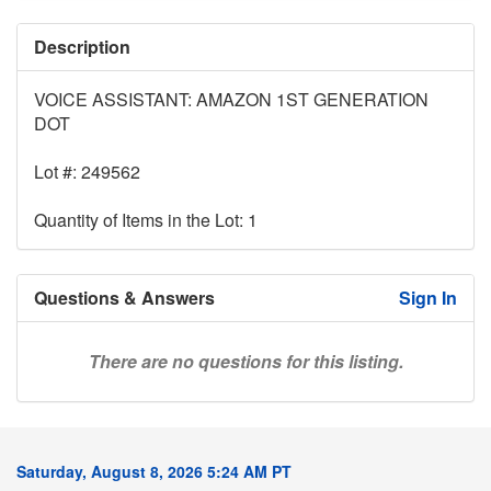
Description
VOICE ASSISTANT: AMAZON 1ST GENERATION
DOT
Lot #: 249562
Quantity of Items in the Lot: 1
Questions & Answers
Sign In
There are no questions for this listing.
Saturday, August 8, 2026 5:24 AM PT