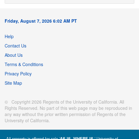
Friday, August 7, 2026 6:02 AM PT
Help
Contact Us
About Us
Terms & Conditions
Privacy Policy
Site Map
© Copyright 2026 Regents of the University of California. All
Rights Reserved. No part of this web page may be reproduced in
any way without the prior written permission of Regents of the
University of California.
All property is offered for sale '
' University of
AS IS, WHERE IS.