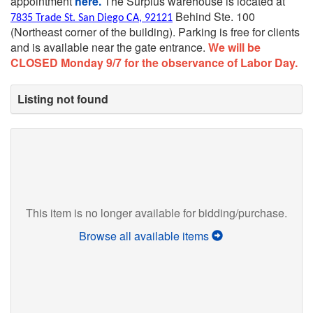
appointment
here.
The Surplus warehouse is located at
Behind Ste. 100
7835 Trade St. San Diego CA, 92121
(Northeast corner of the building).
Parking is free for clients
and is available near the gate entrance.
We will be
CLOSED Monday 9/7 for the observance of Labor Day.
Listing not found
This item is no longer available for bidding/purchase.
Browse all available items