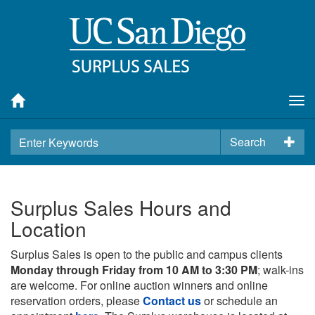
Tog
nav
Search
Surplus Sales Hours and
Location
Surplus Sales is open to the public and campus clients
Monday through Friday from 10 AM to 3:30 PM
; walk-ins
are welcome. For online auction winners and online
reservation orders, please
Contact us
or schedule an