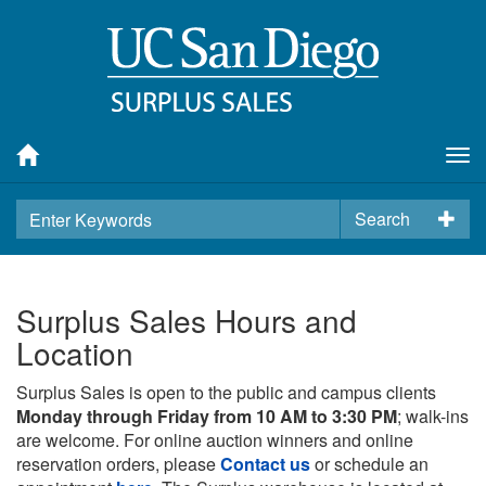
Tog
nav
Search
Surplus Sales Hours and
Location
Surplus Sales is open to the public and campus clients
Monday through Friday from 10 AM to 3:30 PM
; walk-ins
are welcome. For online auction winners and online
reservation orders, please
Contact us
or schedule an