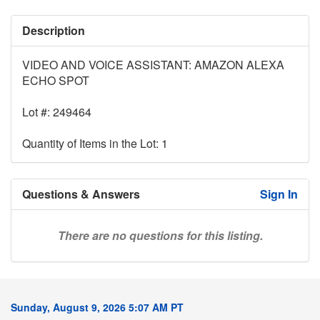
Description
VIDEO AND VOICE ASSISTANT: AMAZON ALEXA
ECHO SPOT
Lot #: 249464
Quantity of Items in the Lot: 1
Questions & Answers
Sign In
There are no questions for this listing.
Sunday, August 9, 2026 5:07 AM PT