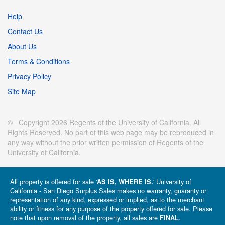
Help
Contact Us
About Us
Terms & Conditions
Privacy Policy
Site Map
© Copyright 2026 Regents of the University of California. All
Rights Reserved. No part of this web page may be reproduced in
any way without the prior written permission of Regents of the
University of California.
All property is offered for sale '
' University of
AS IS, WHERE IS.
California - San Diego Surplus Sales makes no warranty, guaranty or
representation of any kind, expressed or implied, as to the merchant
ability or fitness for any purpose of the property offered for sale. Please
note that upon removal of the property, all sales are
.
FINAL