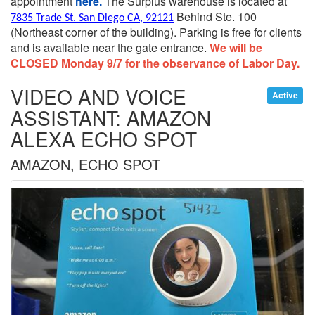
appointment
here.
The Surplus warehouse is located at
Behind Ste. 100
7835 Trade St. San Diego CA, 92121
(Northeast corner of the building).
Parking is free for clients
and is available near the gate entrance.
We will be
CLOSED Monday 9/7 for the observance of Labor Day.
VIDEO AND VOICE
Active
ASSISTANT: AMAZON
ALEXA ECHO SPOT
AMAZON, ECHO SPOT