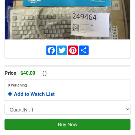
Facebook
Twitter
Pinterest
Share
Price
$
40.00
(
)
0 Watching
Add to Watch List