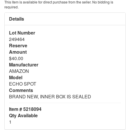
This item is available for direct purchase from the seller. No bidding is
required.
Details
Lot Number
249464
Reserve
Amount
$40.00
Manufacturer
AMAZON
Model
ECHO SPOT
Comments
BRAND NEW, INNER BOX IS SEALED
Item # 5218094
Qty Available
1