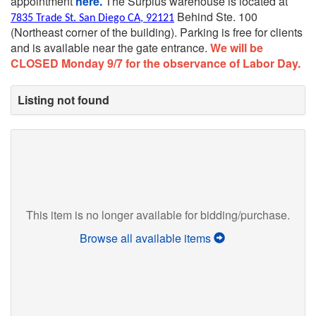
appointment
here.
The Surplus warehouse is located at
Behind Ste. 100
7835 Trade St. San Diego CA, 92121
(Northeast corner of the building).
Parking is free for clients
and is available near the gate entrance.
We will be
CLOSED Monday 9/7 for the observance of Labor Day.
Listing not found
This item is no longer available for bidding/purchase.
Browse all available items