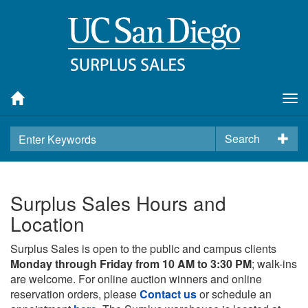
Tog
nav
Search
Surplus Sales Hours and
Location
Surplus Sales is open to the public and campus clients
Monday through Friday from 10 AM to 3:30 PM
; walk-ins
are welcome. For online auction winners and online
reservation orders, please
Contact us
or schedule an