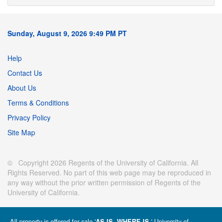
Sunday, August 9, 2026 9:49 PM PT
Help
Contact Us
About Us
Terms & Conditions
Privacy Policy
Site Map
© Copyright 2026 Regents of the University of California. All
Rights Reserved. No part of this web page may be reproduced in
any way without the prior written permission of Regents of the
University of California.
All property is offered for sale '
' University of
AS IS, WHERE IS.