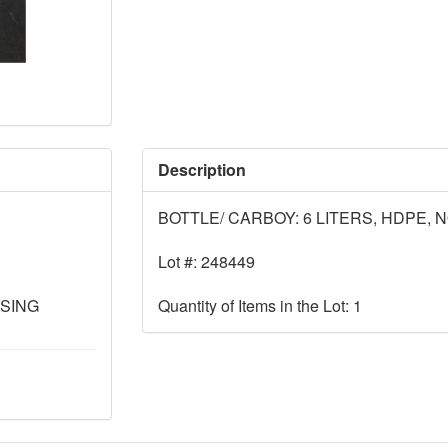
Description
BOTTLE/ CARBOY: 6 LITERS, HDPE, 
Lot #: 248449
SSING
Quantity of Items in the Lot: 1