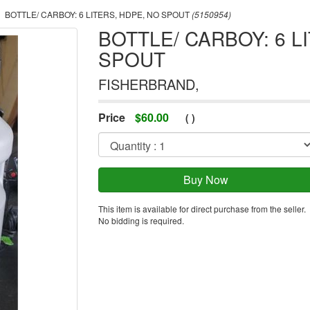
BOTTLE/ CARBOY: 6 LITERS, HDPE, NO SPOUT
(5150954)
BOTTLE/ CARBOY: 6 L
SPOUT
FISHERBRAND,
Price
$
60.00
(
)
This item is available for direct purchase from the seller.
No bidding is required.