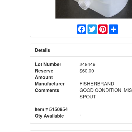
Facebook
Twitter
Pinterest
Share
Details
Lot Number
248449
Reserve
$60.00
Amount
Manufacturer
FISHERBRAND
Comments
GOOD CONDITION, MI
SPOUT
Item # 5150954
Qty Available
1