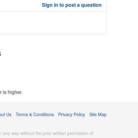
Sign in to post a question
s
 is higher.
out Us
Terms & Conditions
Privacy Policy
Site Map
 any way without the prior written permission of