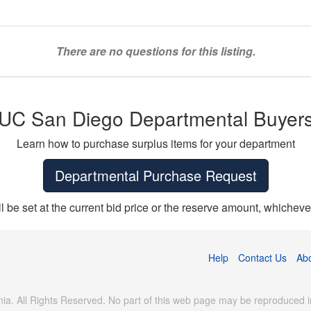
There are no questions for this listing.
UC San Diego Departmental Buyer
Learn how to purchase surplus items for your department
Departmental Purchase Request
ll be set at the current bid price or the reserve amount, whichever
Help
Contact Us
Ab
ia. All Rights Reserved. No part of this web page may be reproduced in