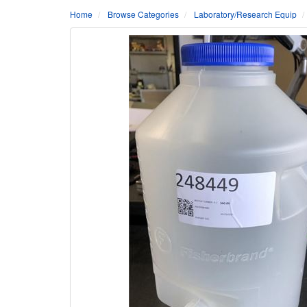
Home
Browse Categories
Laboratory/Research Equip