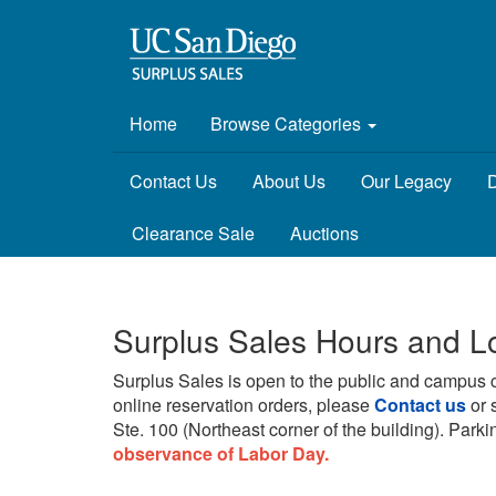
Home
Browse Categories
Contact Us
About Us
Our Legacy
D
Clearance Sale
Auctions
Surplus Sales Hours and L
Surplus Sales is open to the public and campus 
online reservation orders, please
Contact us
or 
Ste. 100 (Northeast corner of the building).
Parkin
observance of Labor Day.