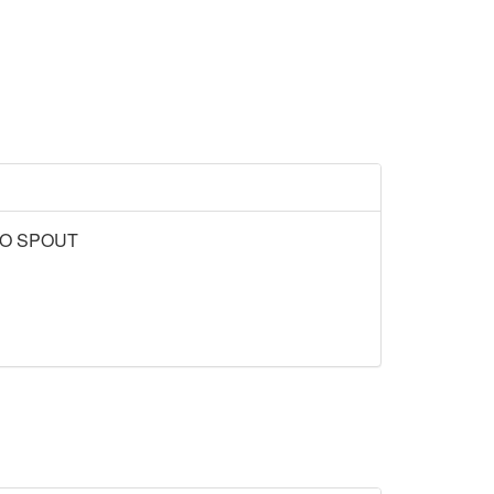
NO SPOUT