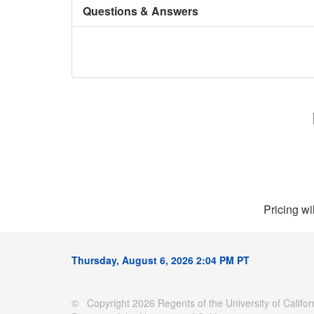
Questions & Answers
Pricing wi
Thursday, August 6, 2026 2:04 PM PT
© Copyright 2026 Regents of the University of Californ