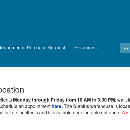
epartmental Purchase Request
Resources
ocation
clients
Monday through Friday from 10 AM to 3:30 PM
; walk-
schedule an appointment
here.
The Surplus warehouse is locat
g is free for clients and is available near the gate entrance.
We 