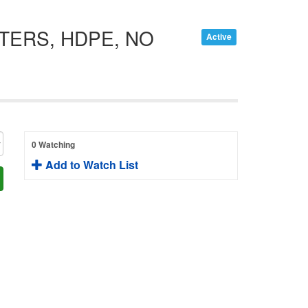
ITERS, HDPE, NO
Active
0 Watching
Add to Watch List