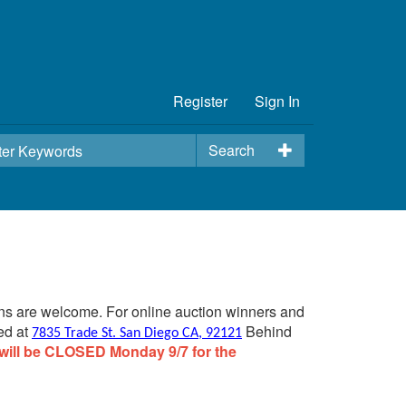
Register
Sign In
Search
ins are welcome. For online auction winners and
ed at
Behind
7835 Trade St. San Diego CA, 92121
will be CLOSED Monday 9/7 for the