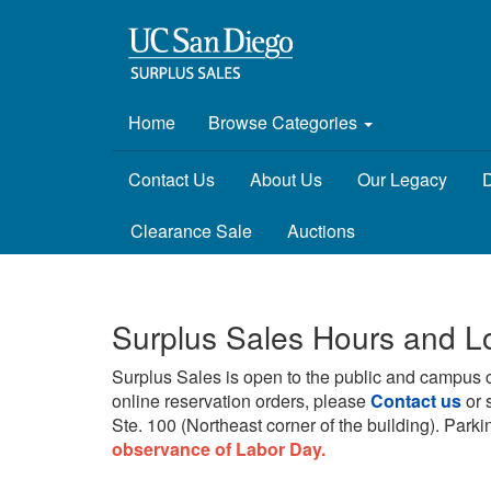
Home
Browse Categories
Contact Us
About Us
Our Legacy
D
Clearance Sale
Auctions
Surplus Sales Hours and L
Surplus Sales is open to the public and campus 
online reservation orders, please
Contact us
or 
Ste. 100 (Northeast corner of the building).
Parkin
observance of Labor Day.