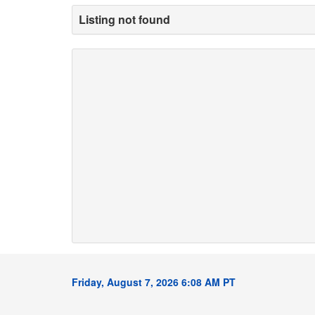
Listing not found
Friday, August 7, 2026 6:08 AM PT