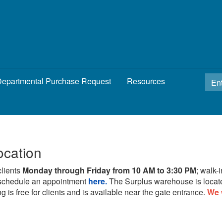
epartmental Purchase Request
Resources
ocation
clients
Monday through Friday from 10 AM to 3:30 PM
; walk-
schedule an appointment
here.
The Surplus warehouse is locat
g is free for clients and is available near the gate entrance.
We 