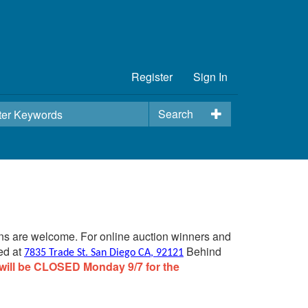
Register
Sign In
Search
ins are welcome. For online auction winners and
ed at
Behind
7835 Trade St. San Diego CA, 92121
will be CLOSED Monday 9/7 for the