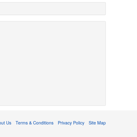
out Us
Terms & Conditions
Privacy Policy
Site Map