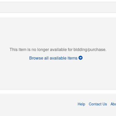
This item is no longer available for bidding/purchase.
Browse all available items
Help
Contact Us
Ab