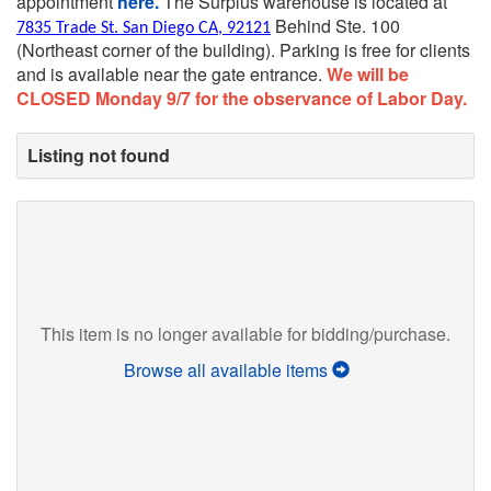
appointment
here.
The Surplus warehouse is located at
Behind Ste. 100
7835 Trade St. San Diego CA, 92121
(Northeast corner of the building).
Parking is free for clients
and is available near the gate entrance.
We will be
CLOSED Monday 9/7 for the observance of Labor Day.
Listing not found
This item is no longer available for bidding/purchase.
Browse all available items