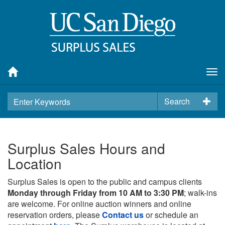
Tog
nav
Search
Surplus Sales Hours and
Location
Surplus Sales is open to the public and campus clients
Monday through Friday from 10 AM to 3:30 PM
; walk-ins
are welcome. For online auction winners and online
reservation orders, please
Contact us
or schedule an