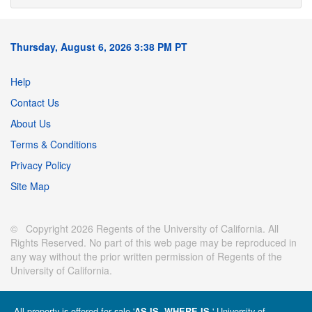
Thursday, August 6, 2026 3:38 PM PT
Help
Contact Us
About Us
Terms & Conditions
Privacy Policy
Site Map
© Copyright 2026 Regents of the University of California. All
Rights Reserved. No part of this web page may be reproduced in
any way without the prior written permission of Regents of the
University of California.
All property is offered for sale '
' University of
AS IS, WHERE IS.