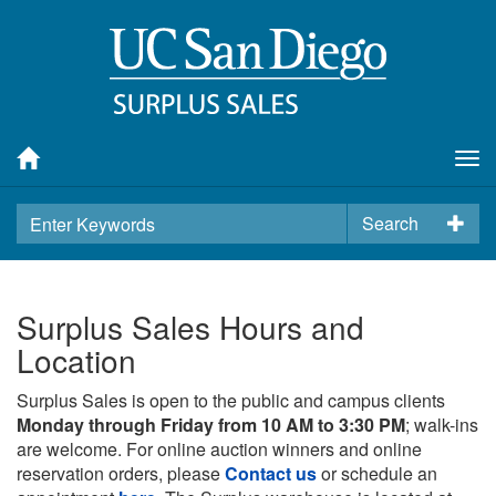
Tog
nav
Search
Surplus Sales Hours and
Location
Surplus Sales is open to the public and campus clients
Monday through Friday from 10 AM to 3:30 PM
; walk-ins
are welcome. For online auction winners and online
reservation orders, please
Contact us
or schedule an