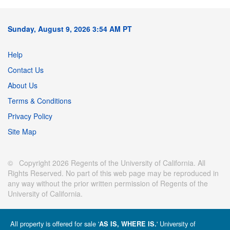
Sunday, August 9, 2026 3:54 AM PT
Help
Contact Us
About Us
Terms & Conditions
Privacy Policy
Site Map
© Copyright 2026 Regents of the University of California. All
Rights Reserved. No part of this web page may be reproduced in
any way without the prior written permission of Regents of the
University of California.
All property is offered for sale '
' University of
AS IS, WHERE IS.