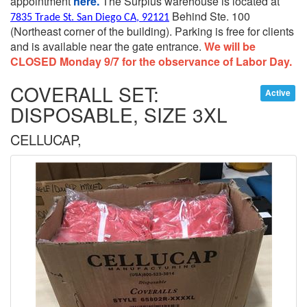
appointment
here.
The Surplus warehouse is located at
Behind Ste. 100
7835 Trade St. San Diego CA, 92121
(Northeast corner of the building).
Parking is free for clients
and is available near the gate entrance.
We will be
CLOSED Monday 9/7 for the observance of Labor Day.
COVERALL SET:
Active
DISPOSABLE, SIZE 3XL
CELLUCAP,