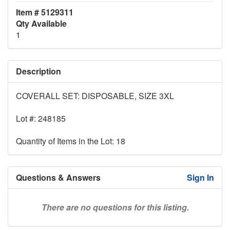
Item # 5129311
Qty Available
1
Description
COVERALL SET: DISPOSABLE, SIZE 3XL
Lot #: 248185
Quantity of Items in the Lot: 18
Questions & Answers
Sign In
There are no questions for this listing.