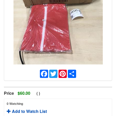
Facebook
Twitter
Pinterest
Share
Price
$
60.00
(
)
0 Watching
Add to Watch List