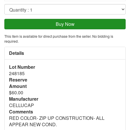
This item is available for direct purchase from the seller. No bidding is
required.
Details
Lot Number
248185
Reserve
Amount
$60.00
Manufacturer
CELLUCAP
Comments
RED COLOR- ZIP UP CONSTRUCTION- ALL
APPEAR NEW COND.