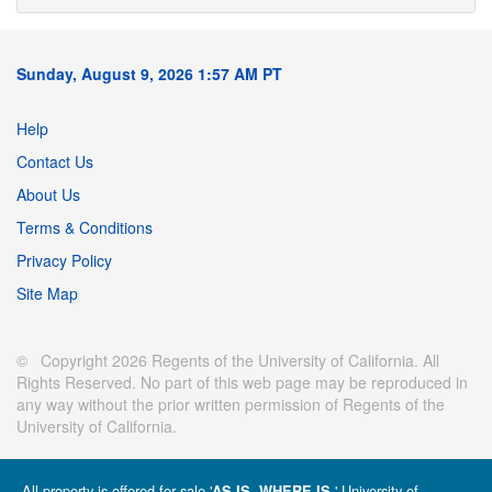
Sunday, August 9, 2026 1:57 AM PT
Help
Contact Us
About Us
Terms & Conditions
Privacy Policy
Site Map
© Copyright 2026 Regents of the University of California. All
Rights Reserved. No part of this web page may be reproduced in
any way without the prior written permission of Regents of the
University of California.
All property is offered for sale '
' University of
AS IS, WHERE IS.