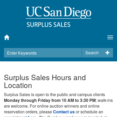
Tog
nav
Search
Surplus Sales Hours and
Location
Surplus Sales is open to the public and campus clients
Monday through Friday from 10 AM to 3:30 PM
; walk-ins
are welcome. For online auction winners and online
reservation orders, please
Contact us
or schedule an