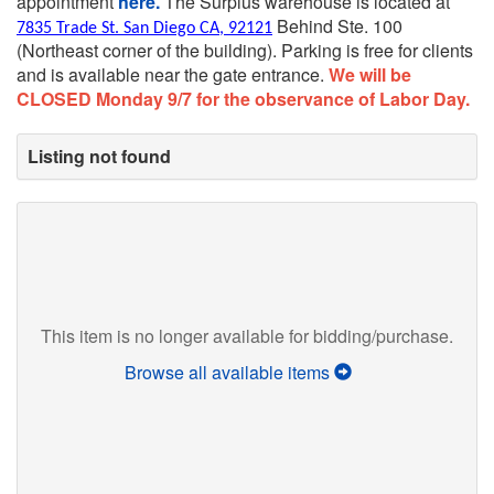
appointment
here.
The Surplus warehouse is located at
Behind Ste. 100
7835 Trade St. San Diego CA, 92121
(Northeast corner of the building).
Parking is free for clients
and is available near the gate entrance.
We will be
CLOSED Monday 9/7 for the observance of Labor Day.
Listing not found
This item is no longer available for bidding/purchase.
Browse all available items