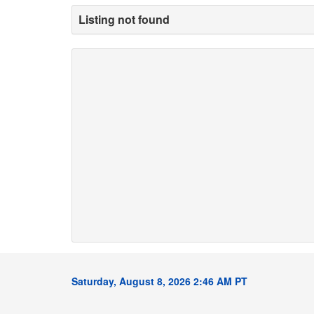
Listing not found
Saturday, August 8, 2026 2:46 AM PT