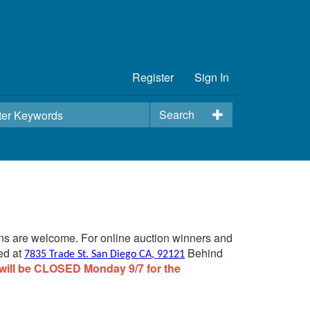
Register
Sign In
Search
ins are welcome. For online auction winners and
ed at
Behind
7835 Trade St. San Diego CA, 92121
will be CLOSED Monday 9/7 for the