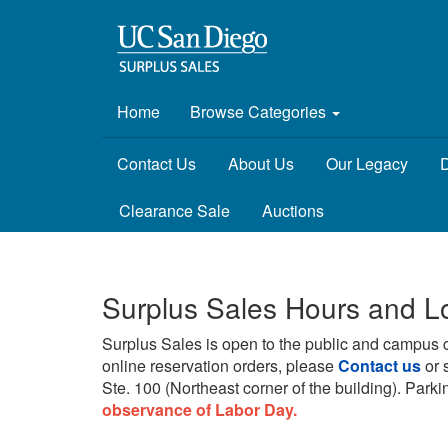
Home
Browse Categories
Contact Us
About Us
Our Legacy
D
Clearance Sale
Auctions
Surplus Sales Hours and L
Surplus Sales is open to the public and campus 
online reservation orders, please
Contact us
or 
Ste. 100 (Northeast corner of the building).
Parkin
observance of Labor Day.