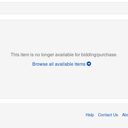
This item is no longer available for bidding/purchase.
Browse all available items
Help
Contact Us
Ab