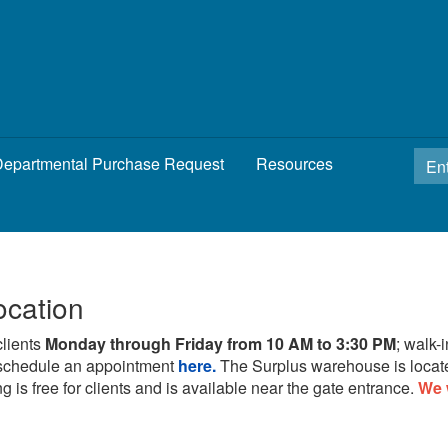
epartmental Purchase Request
Resources
ocation
clients
Monday through Friday from 10 AM to 3:30 PM
; walk-
schedule an appointment
here.
The Surplus warehouse is locat
g is free for clients and is available near the gate entrance.
We 