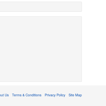
out Us
Terms & Conditions
Privacy Policy
Site Map