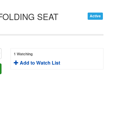
 FOLDING SEAT
Active
1 Watching
Add to Watch List