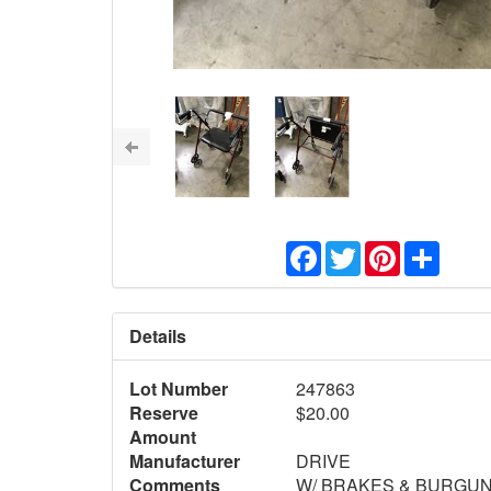
Facebook
Twitter
Pinterest
Share
Details
Lot Number
247863
Reserve
$20.00
Amount
Manufacturer
DRIVE
Comments
W/ BRAKES & BURGUN