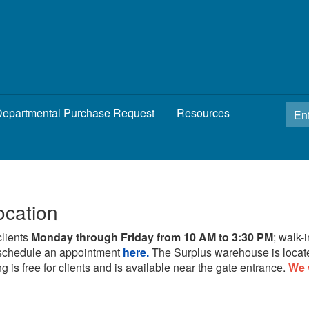
epartmental Purchase Request
Resources
ocation
clients
Monday through Friday from 10 AM to 3:30 PM
; walk-
schedule an appointment
here.
The Surplus warehouse is locat
g is free for clients and is available near the gate entrance.
We 