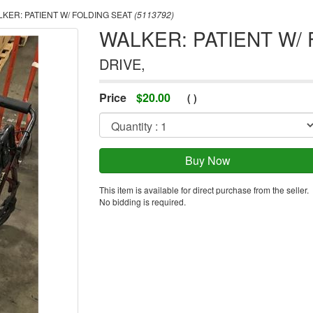
KER: PATIENT W/ FOLDING SEAT
(5113792)
WALKER: PATIENT W/
DRIVE,
Price
$
20.00
(
)
This item is available for direct purchase from the seller.
No bidding is required.