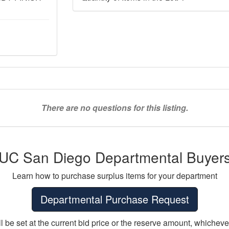
There are no questions for this listing.
UC San Diego Departmental Buyer
Learn how to purchase surplus items for your department
Departmental Purchase Request
ll be set at the current bid price or the reserve amount, whichever