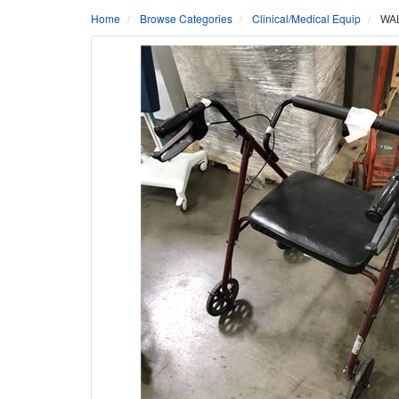
Home
Browse Categories
Clinical/Medical Equip
WAL