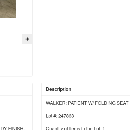
Description
WALKER: PATIENT W/ FOLDING SEAT
Lot #: 247863
DY FINISH-
Quantity of Items in the Lot: 1