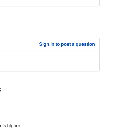
Sign in to post a question
s
 is higher.