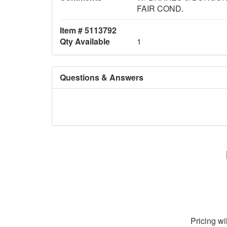
FAIR COND.
Item # 5113792
Qty Available
1
Questions & Answers
Pricing wi