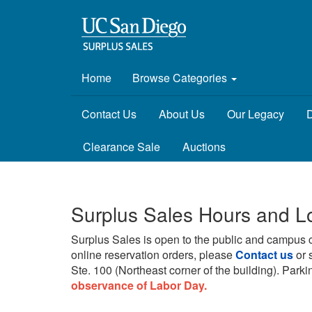
Home
Browse Categories
Contact Us
About Us
Our Legacy
D
Clearance Sale
Auctions
Surplus Sales Hours and L
Surplus Sales is open to the public and campus 
online reservation orders, please
Contact us
or 
Ste. 100 (Northeast corner of the building).
Parkin
observance of Labor Day.