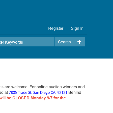
Register
Sign In
Search
ins are welcome. For online auction winners and
ed at
Behind
7835 Trade St. San Diego CA, 92121
will be CLOSED Monday 9/7 for the