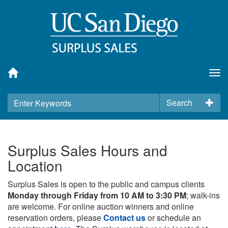
Tog
nav
Search
Surplus Sales Hours and
Location
Surplus Sales is open to the public and campus clients
Monday through Friday from 10 AM to 3:30 PM
; walk-ins
are welcome. For online auction winners and online
reservation orders, please
Contact us
or schedule an