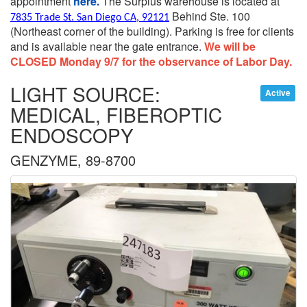
appointment
here.
The Surplus warehouse is located at
Behind Ste. 100
7835 Trade St. San Diego CA, 92121
(Northeast corner of the building).
Parking is free for clients
and is available near the gate entrance.
We will be
CLOSED Monday 9/7 for the observance of Labor Day.
LIGHT SOURCE:
Active
MEDICAL, FIBEROPTIC
ENDOSCOPY
GENZYME, 89-8700