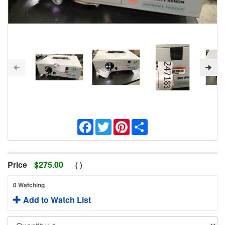
Facebook
Twitter
Pinterest
Share
Price
$
275.00
(
)
0 Watching
Add to Watch List