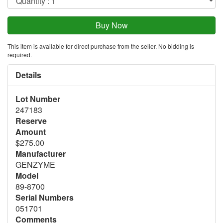
This item is available for direct purchase from the seller. No bidding is
required.
Details
Lot Number
247183
Reserve
Amount
$275.00
Manufacturer
GENZYME
Model
89-8700
Serial Numbers
051701
Comments