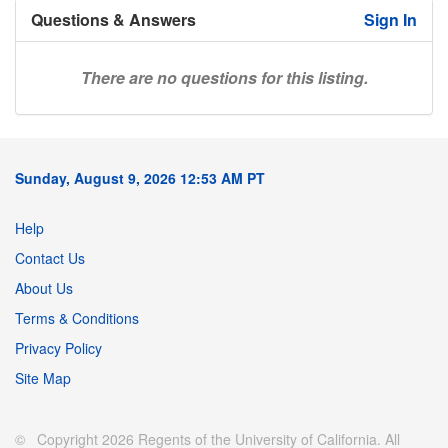
Questions & Answers
Sign In
There are no questions for this listing.
Sunday, August 9, 2026 12:53 AM PT
Help
Contact Us
About Us
Terms & Conditions
Privacy Policy
Site Map
© Copyright 2026 Regents of the University of California. All