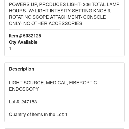
POWERS UP, PRODUCES LIGHT- 306 TOTAL LAMP
HOURS- W/ LIGHT INTESITY SETTING KNOB &
ROTATING SCOPE ATTACHMENT- CONSOLE
ONLY- NO OTHER ACCESSORIES
Item # 5082125
Qty Available
1
Description
LIGHT SOURCE: MEDICAL, FIBEROPTIC
ENDOSCOPY
Lot #: 247183
Quantity of Items in the Lot: 1