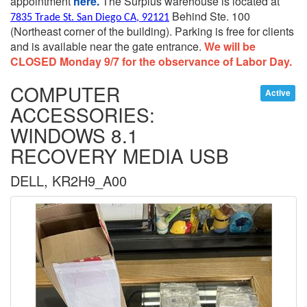
appointment
here.
The Surplus warehouse is located at
Behind Ste. 100
7835 Trade St. San Diego CA, 92121
(Northeast corner of the building).
Parking is free for clients
and is available near the gate entrance.
We will be
CLOSED Monday 9/7 for the observance of Labor Day.
COMPUTER
Active
ACCESSORIES:
WINDOWS 8.1
RECOVERY MEDIA USB
DELL, KR2H9_A00