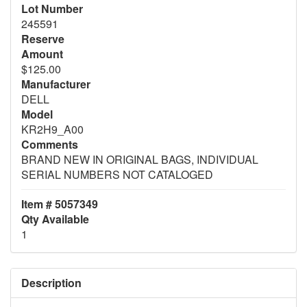
Lot Number
245591
Reserve
Amount
$125.00
Manufacturer
DELL
Model
KR2H9_A00
Comments
BRAND NEW IN ORIGINAL BAGS, INDIVIDUAL
SERIAL NUMBERS NOT CATALOGED
Item # 5057349
Qty Available
1
Description