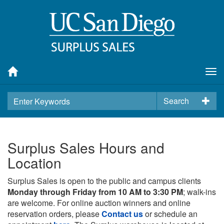
Tog
nav
Search
Surplus Sales Hours and
Location
Surplus Sales is open to the public and campus clients
Monday through Friday from 10 AM to 3:30 PM
; walk-ins
are welcome. For online auction winners and online
reservation orders, please
Contact us
or schedule an