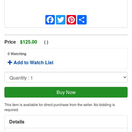
Facebook
Twitter
Pinterest
Share
Price
$
125.00
(
)
0 Watching
Add to Watch List
This item is available for direct purchase from the seller. No bidding is
required.
Details