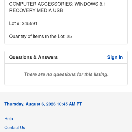
COMPUTER ACCESSORIES: WINDOWS 8.1
RECOVERY MEDIA USB
Lot #: 245591
Quantity of Items in the Lot: 25
Questions & Answers
Sign In
There are no questions for this listing.
Thursday, August 6, 2026 10:45 AM PT
Help
Contact Us