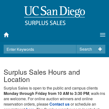
Tog
nav
Search
Surplus Sales Hours and
Location
Surplus Sales is open to the public and campus clients
Monday through Friday from 10 AM to 3:30 PM
; walk-ins
are welcome. For online auction winners and online
reservation orders, please
Contact us
or schedule an