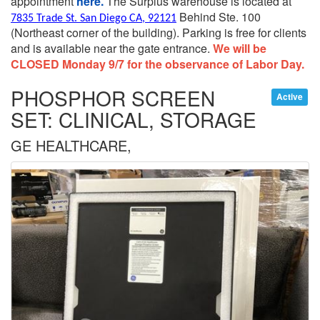
appointment
here.
The Surplus warehouse is located at
Behind Ste. 100
7835 Trade St. San Diego CA, 92121
(Northeast corner of the building).
Parking is free for clients
and is available near the gate entrance.
We will be
CLOSED Monday 9/7 for the observance of Labor Day.
PHOSPHOR SCREEN
Active
SET: CLINICAL, STORAGE
GE HEALTHCARE,