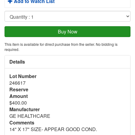
Add to Watch List
This item is available for direct purchase from the seller. No bidding is
required.
Details
Lot Number
246617
Reserve
Amount
$400.00
Manufacturer
GE HEALTHCARE
Comments
14" X 17" SIZE- APPEAR GOOD COND.