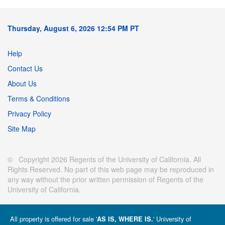
Thursday, August 6, 2026 12:54 PM PT
Help
Contact Us
About Us
Terms & Conditions
Privacy Policy
Site Map
© Copyright 2026 Regents of the University of California. All
Rights Reserved. No part of this web page may be reproduced in
any way without the prior written permission of Regents of the
University of California.
All property is offered for sale '
' University of
AS IS, WHERE IS.