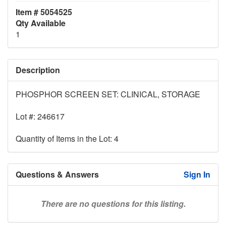
Item # 5054525
Qty Available
1
Description
PHOSPHOR SCREEN SET: CLINICAL, STORAGE
Lot #: 246617
Quantity of Items in the Lot: 4
Questions & Answers
Sign In
There are no questions for this listing.