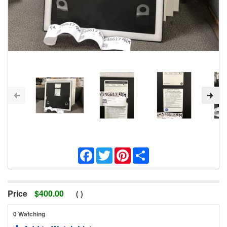
Facebook
Twitter
Pinterest
Share
Price
$
400.00
(
)
0 Watching