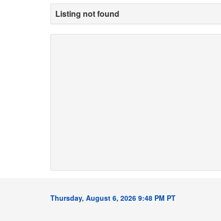
Listing not found
Thursday, August 6, 2026 9:48 PM PT