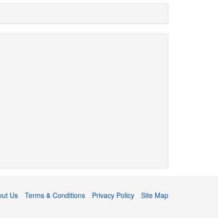
out Us
Terms & Conditions
Privacy Policy
Site Map