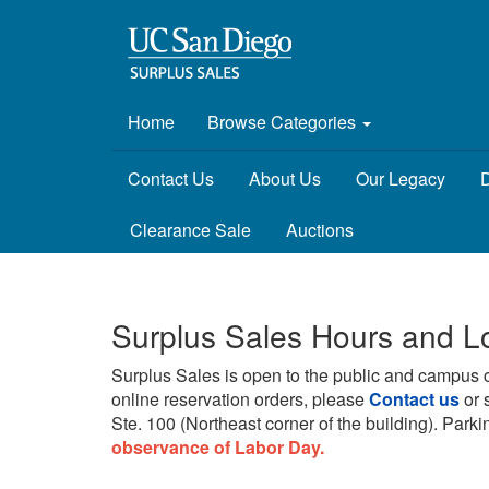
Home
Browse Categories
Contact Us
About Us
Our Legacy
D
Clearance Sale
Auctions
Surplus Sales Hours and L
Surplus Sales is open to the public and campus 
online reservation orders, please
Contact us
or 
Ste. 100 (Northeast corner of the building).
Parkin
observance of Labor Day.