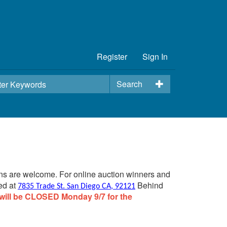
Register
Sign In
Search
ins are welcome. For online auction winners and
ed at
Behind
7835 Trade St. San Diego CA, 92121
will be CLOSED Monday 9/7 for the