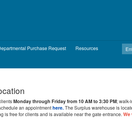
epartmental Purchase Request
Resources
ocation
clients
Monday through Friday from 10 AM to 3:30 PM
; walk-
schedule an appointment
here.
The Surplus warehouse is locat
g is free for clients and is available near the gate entrance.
We 