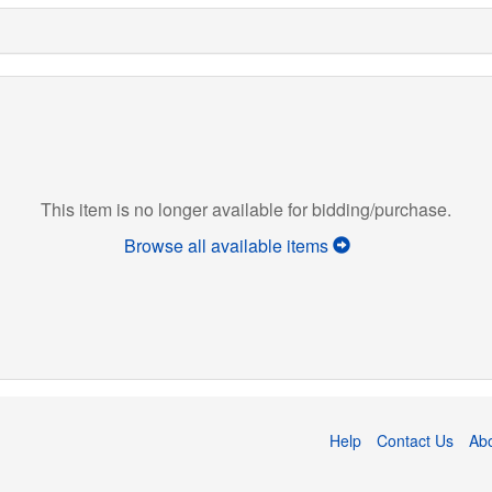
This item is no longer available for bidding/purchase.
Browse all available items
Help
Contact Us
Ab