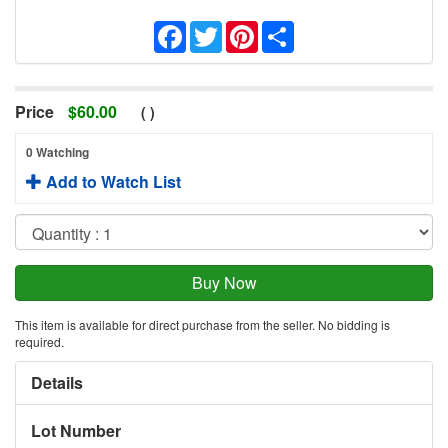
Facebook
Twitter
Pinterest
Share
Price
$
60.00
(
)
0 Watching
Add to Watch List
This item is available for direct purchase from the seller. No bidding is
required.
Details
Lot Number