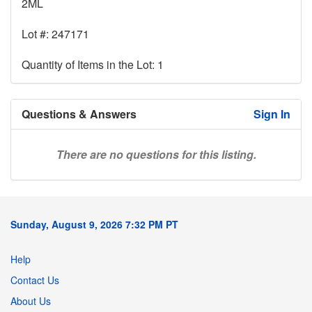
2ML
Lot #: 247171
Quantity of Items in the Lot: 1
Questions & Answers
Sign In
There are no questions for this listing.
Sunday, August 9, 2026 7:32 PM PT
Help
Contact Us
About Us