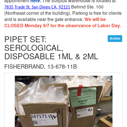
appointment
here.
The Surplus warehouse is located at
Behind Ste. 100
7835 Trade St. San Diego CA, 92121
(Northeast corner of the building).
Parking is free for clients
and is available near the gate entrance.
We will be
CLOSED Monday 9/7 for the observance of Labor Day.
PIPET SET:
Active
SEROLOGICAL,
DISPOSABLE 1ML & 2ML
FISHERBRAND, 13-678-11B