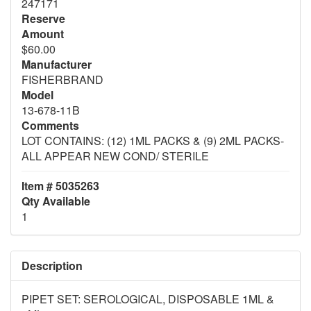
247171
Reserve
Amount
$60.00
Manufacturer
FISHERBRAND
Model
13-678-11B
Comments
LOT CONTAINS: (12) 1ML PACKS & (9) 2ML PACKS-
ALL APPEAR NEW COND/ STERILE
Item # 5035263
Qty Available
1
Description
PIPET SET: SEROLOGICAL, DISPOSABLE 1ML &