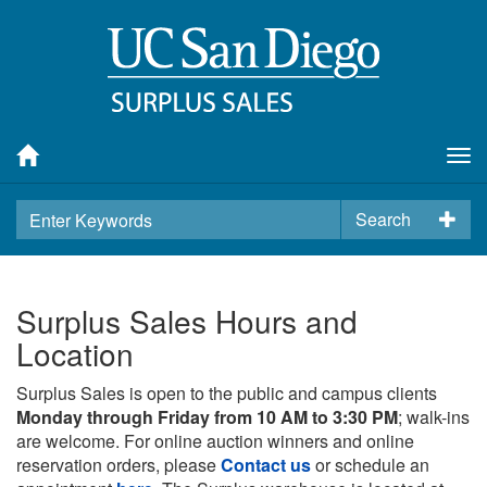
Tog
nav
Search
Surplus Sales Hours and
Location
Surplus Sales is open to the public and campus clients
Monday through Friday from 10 AM to 3:30 PM
; walk-ins
are welcome. For online auction winners and online
reservation orders, please
Contact us
or schedule an