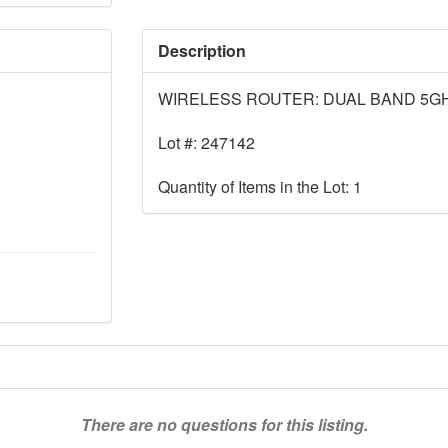
Description
WIRELESS ROUTER: DUAL BAND 5G
Lot #: 247142
Quantity of Items in the Lot: 1
There are no questions for this listing.