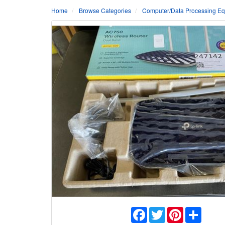
Home
Browse Categories
Computer/Data Processing Eq
Facebook
Twitter
Pinterest
Share