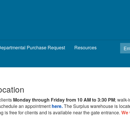
epartmental Purchase Request
Resources
ocation
clients
Monday through Friday from 10 AM to 3:30 PM
; walk-
schedule an appointment
here.
The Surplus warehouse is locat
g is free for clients and is available near the gate entrance.
We 