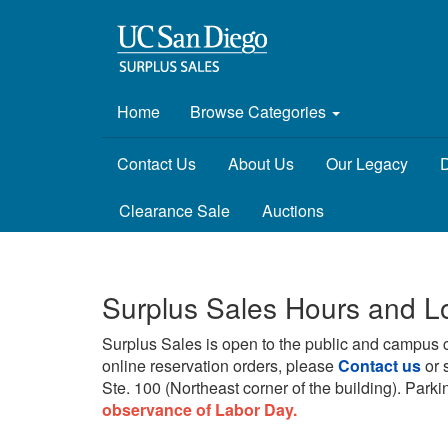
Home
Browse Categories
Contact Us
About Us
Our Legacy
D
Clearance Sale
Auctions
Surplus Sales Hours and L
Surplus Sales is open to the public and campus 
online reservation orders, please
Contact us
or 
Ste. 100 (Northeast corner of the building).
Parkin
observance of Labor Day.