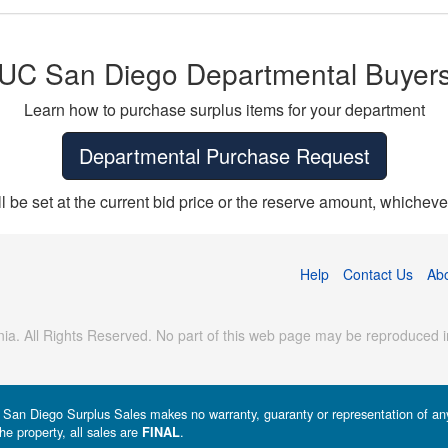
UC San Diego Departmental Buyer
Learn how to purchase surplus items for your department
Departmental Purchase Request
ll be set at the current bid price or the reserve amount, whichever
Help
Contact Us
Ab
ia. All Rights Reserved. No part of this web page may be reproduced in
a - San Diego Surplus Sales makes no warranty, guaranty or representation of any 
he property, all sales are
.
FINAL