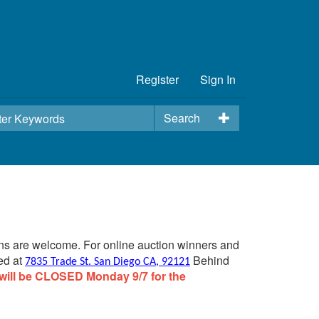
Register
Sign In
Search
ins are welcome. For online auction winners and
ed at
Behind
7835 Trade St. San Diego CA, 92121
will be CLOSED Monday 9/7 for the