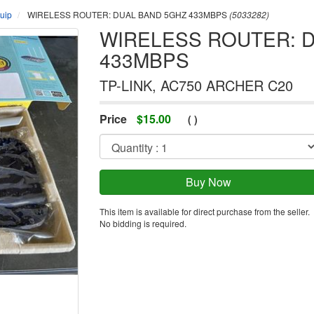
uip
WIRELESS ROUTER: DUAL BAND 5GHZ 433MBPS
(5033282)
WIRELESS ROUTER: 
433MBPS
TP-LINK, AC750 ARCHER C20
Price
$
15.00
(
)
This item is available for direct purchase from the seller.
No bidding is required.