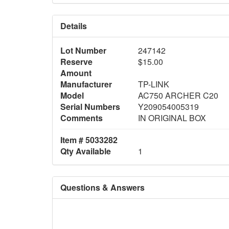
Details
Lot Number
247142
Reserve
$15.00
Amount
Manufacturer
TP-LINK
Model
AC750 ARCHER C20
Serial Numbers
Y209054005319
Comments
IN ORIGINAL BOX
Item # 5033282
Qty Available
1
Questions & Answers