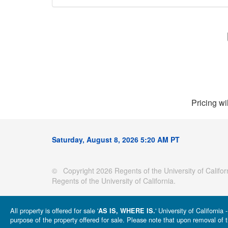
Pricing wi
Saturday, August 8, 2026 5:20 AM PT
© Copyright 2026 Regents of the University of Californ
Regents of the University of California.
All property is offered for sale '
' University of Californi
AS IS, WHERE IS.
purpose of the property offered for sale. Please note that upon removal of t