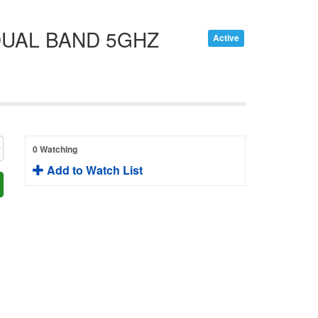
DUAL BAND 5GHZ
Active
0 Watching
Add to Watch List