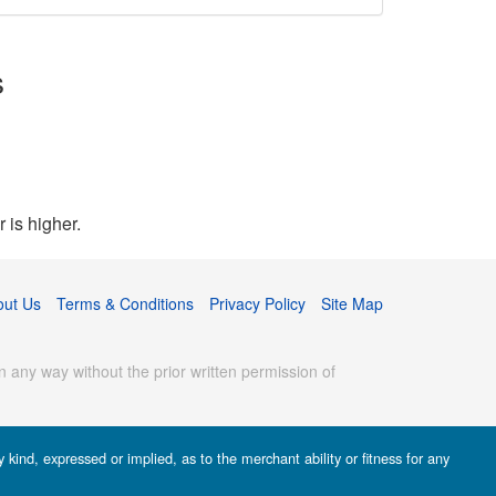
s
 is higher.
out Us
Terms & Conditions
Privacy Policy
Site Map
 any way without the prior written permission of
kind, expressed or implied, as to the merchant ability or fitness for any