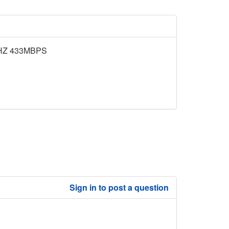
HZ 433MBPS
Sign in to post a question