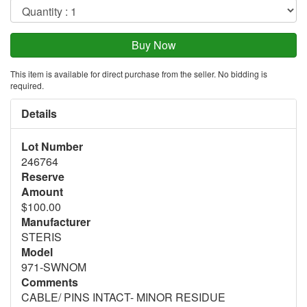
This item is available for direct purchase from the seller. No bidding is
required.
Details
Lot Number
246764
Reserve
Amount
$100.00
Manufacturer
STERIS
Model
971-SWNOM
Comments
CABLE/ PINS INTACT- MINOR RESIDUE