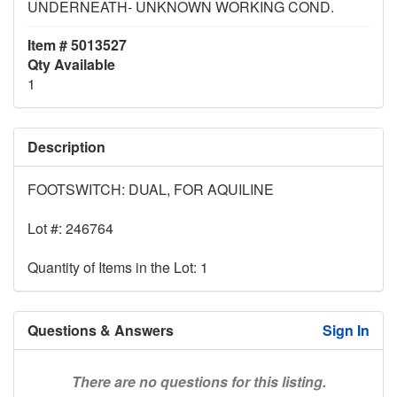
UNDERNEATH- UNKNOWN WORKING COND.
Item # 5013527
Qty Available
1
Description
FOOTSWITCH: DUAL, FOR AQUILINE
Lot #: 246764
Quantity of Items in the Lot: 1
Questions & Answers
Sign In
There are no questions for this listing.