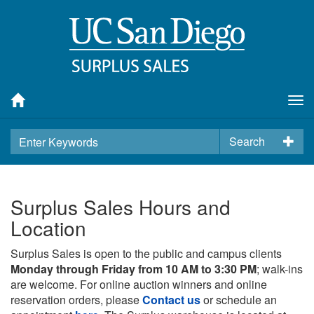
Tog
nav
Search
Surplus Sales Hours and
Location
Surplus Sales is open to the public and campus clients
Monday through Friday from 10 AM to 3:30 PM
; walk-ins
are welcome. For online auction winners and online
reservation orders, please
Contact us
or schedule an