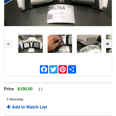
Facebook
Twitter
Pinterest
Share
Price
$
100.00
(
)
0 Watching
Add to Watch List