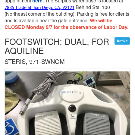
appointment
here.
The Surplus warehouse is located at
Behind Ste. 100
7835 Trade St. San Diego CA, 92121
(Northeast corner of the building).
Parking is free for clients
and is available near the gate entrance.
We will be
CLOSED Monday 9/7 for the observance of Labor Day.
FOOTSWITCH: DUAL, FOR
Active
AQUILINE
STERIS, 971-SWNOM