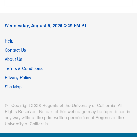
Wednesday, August 5, 2026 3:49 PM PT
Help
Contact Us
About Us
Terms & Conditions
Privacy Policy
Site Map
© Copyright 2026 Regents of the University of California. All
Rights Reserved. No part of this web page may be reproduced in
any way without the prior written permission of Regents of the
University of California.