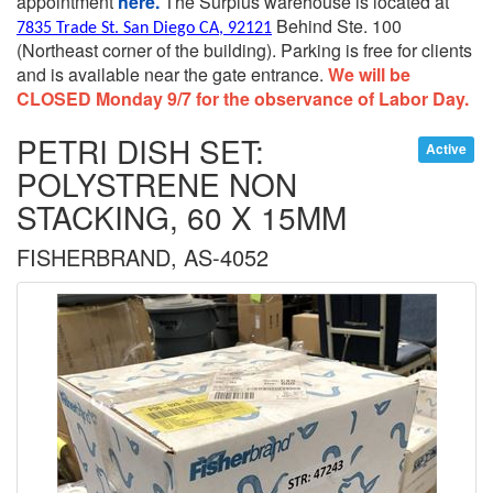
appointment
here.
The Surplus warehouse is located at
Behind Ste. 100
7835 Trade St. San Diego CA, 92121
(Northeast corner of the building).
Parking is free for clients
and is available near the gate entrance.
We will be
CLOSED Monday 9/7 for the observance of Labor Day.
PETRI DISH SET:
Active
POLYSTRENE NON
STACKING, 60 X 15MM
FISHERBRAND, AS-4052