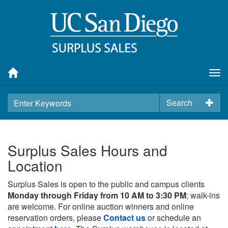
Tog
nav
Search
Surplus Sales Hours and
Location
Surplus Sales is open to the public and campus clients
Monday through Friday from 10 AM to 3:30 PM
; walk-ins
are welcome. For online auction winners and online
reservation orders, please
Contact us
or schedule an