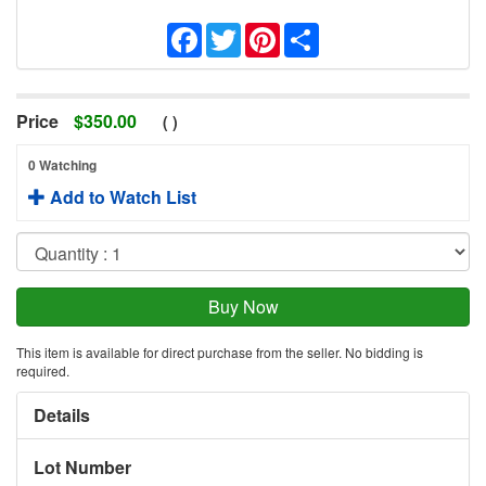
Facebook
Twitter
Pinterest
Share
Price
$
350.00
(
)
0 Watching
Add to Watch List
This item is available for direct purchase from the seller. No bidding is
required.
Details
Lot Number