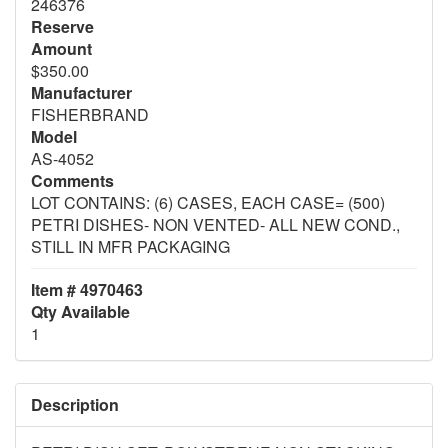
246376
Reserve
Amount
$350.00
Manufacturer
FISHERBRAND
Model
AS-4052
Comments
LOT CONTAINS: (6) CASES, EACH CASE= (500)
PETRI DISHES- NON VENTED- ALL NEW COND.,
STILL IN MFR PACKAGING
Item # 4970463
Qty Available
1
Description