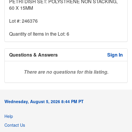
PETRI DISH SET: POLYSTRENE NON STACKING,
60 X 15MM
Lot #: 246376
Quantity of Items in the Lot: 6
Questions & Answers
Sign In
There are no questions for this listing.
Wednesday, August 5, 2026 8:44 PM PT
Help
Contact Us